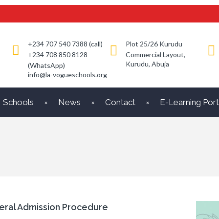
+234 707 540 7388 (call)
Plot 25/26 Kurudu
+234 708 850 8128
Commercial Layout,
Kurudu, Abuja
(WhatsApp)
info@la-vogueschools.org
Schools
News
Contact
E-Learning Port
eral Admission Procedure