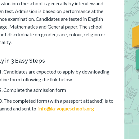
sion into the school is generally by interview and
en test. Admission is based on performance at the
nce examination. Candidates are tested in English
age, Mathematics and General paper. The school
not discriminate on gender, race, colour, religion or
ality.
y in 3 Easy Steps
1. Candidates are expected to apply by downloading
nline form following the link below.
2. Complete the admission form
3. The completed form (with a passport attached) is to
anned and sent to
info@la-vogueschools.org