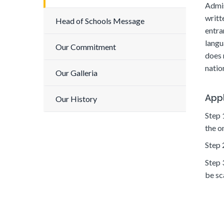
Admis
writt
Head of Schools Message
entra
langu
Our Commitment
does 
nation
Our Galleria
Appl
Our History
Step 
the o
Step 
Step 
be sc