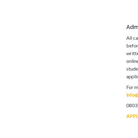
Adm
All c
befor
writt
onlin
stude
appli
For m
info@
0803
APP