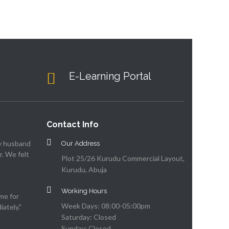
E-Learning Portal
Contact Info
my husband
Our Address
. We felt
Plot 25/26 Kurudu Commercial Layout,
Kurudu, Abuja
Working Hours
me for
Week Days: 08:00-05:00pm
ately."
Saturday: Closed
Sunday: Closed