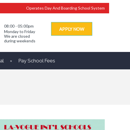
Operates Day And Boarding School System
08:00 - 05:00pm
APPLY NOW
Monday to Friday
We are closed
during weekends
al
Pay School Fees