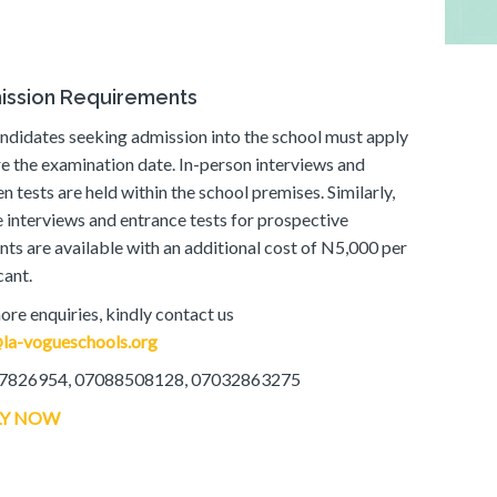
ission Requirements
andidates seeking admission into the school must apply
e the examination date. In-person interviews and
en tests are held within the school premises. Similarly,
e interviews and entrance tests for prospective
nts are available with an additional cost of N5,000 per
cant.
ore enquiries, kindly contact us
la-vogueschools.org
7826954, 07088508128, 07032863275
LY NOW