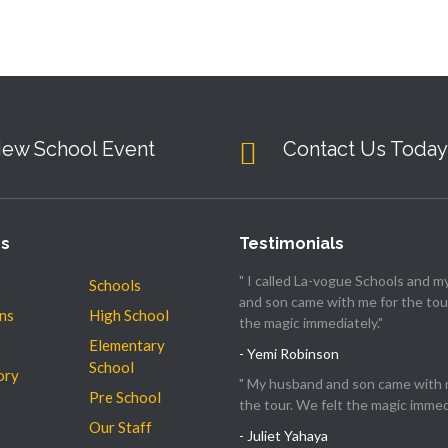
iew School Event
Contact Us Today
es
Testimonials
" I called La-vogue Schools and 
Schools
and son came with me for the tour
ns
High School
the magic immediately."
Elementary
- Yemi Robinson
School
ory
" My husband and son came with 
Pre School
the tour. We felt the magic immedi
Our Staff
- Juliet Yahaya