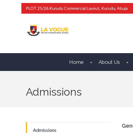
PLOT 25/26 Kurudu Commercial Layout, Kurudu, Abuja
Home
About Us
Admissions
Gen
Admissions