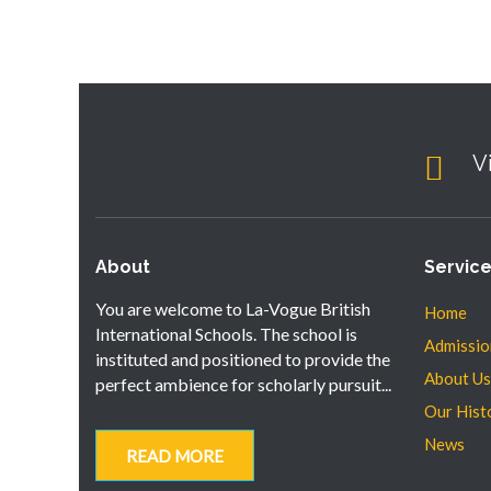
V
About
Servic
You are welcome to La-Vogue British
Home
International Schools. The school is
Admissio
instituted and positioned to provide the
About Us
perfect ambience for scholarly pursuit...
Our Hist
News
READ MORE