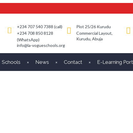
+234 707 540 7388 (call)
Plot 25/26 Kurudu
+234 708 850 8128
Commercial Layout,
Kurudu, Abuja
(WhatsApp)
info@la-vogueschools.org
Schools
News
Contact
E-Learning Port