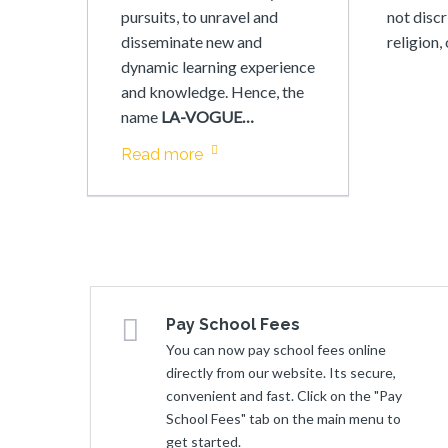
pursuits, to unravel and
not discr
disseminate new and
religion,
dynamic learning experience
and knowledge. Hence, the
name
LA-VOGUE…
Read more
Pay School Fees
You can now pay school fees online
directly from our website. Its secure,
convenient and fast. Click on the "Pay
School Fees" tab on the main menu to
get started.