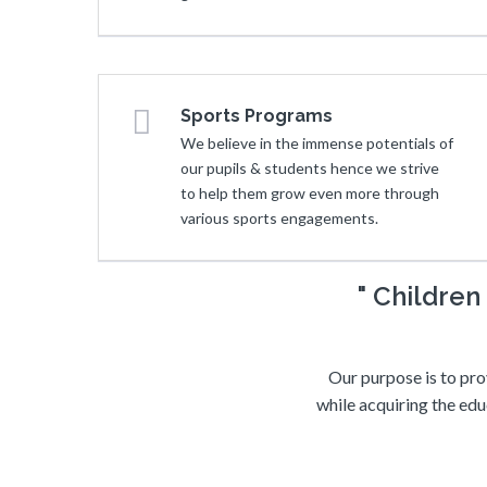
Sports Programs
We believe in the immense potentials of
our pupils & students hence we strive
to help them grow even more through
various sports engagements.
" Childre
Our purpose is to pro
while acquiring the edu