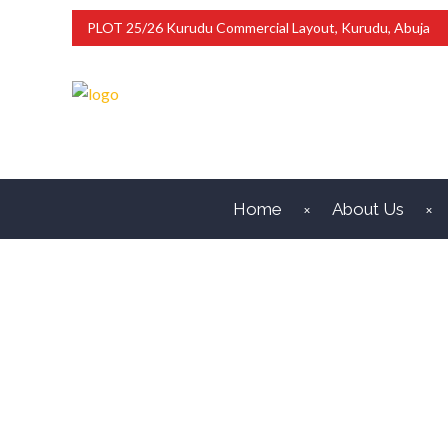
PLOT 25/26 Kurudu Commercial Layout, Kurudu, Abuja
Home
About Us