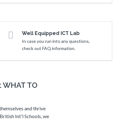
Well Equipped ICT Lab
In case you run into any questions,
check out FAQ information.
ot WHAT TO
 themselves and thrive
ritish Int'l Schools, we