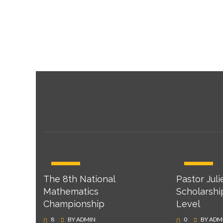
APR
APR
The 8th National
Pastor Juli
22
22
Mathematics
Scholarshi
Championship
Level
8
BY
ADMIN
0
BY
ADM