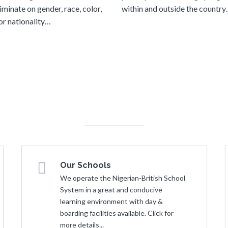
iminate on gender, race, color,
within and outside the countr
 or nationality…
Our Schools
We operate the Nigerian-British School
System in a great and conducive
learning environment with day &
boarding facilities available. Click for
more details...