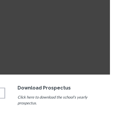
Download Prospectus
Click here to download the school's yearly
prospectus.