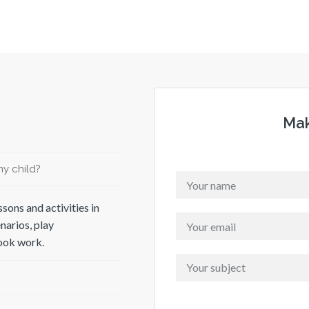
Mak
y child?
sons and activities in
narios, play
book work.