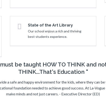
State of the Art Library
Our school enjoys a rich and thriving
best students experience.
n must be taught HOW TO THINK and n
THINK...That's Education "
vide a safe and happy environment for the kids, where they can be
cational foundation needed to achieve good success. At La-Vogue B
make minds and not just careers. - Executive Director (ED)