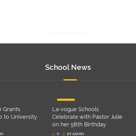
School News
APR
e Grants
La-vogue Schools
22
p to University
Celebrate with Pastor Julie
on her 58th Birthday
IN
0
BY
ADMIN