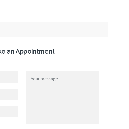
e an Appointment