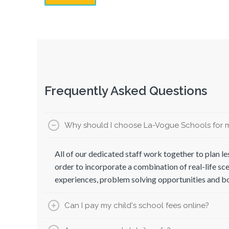
Frequently Asked Questions
Why should I choose La-Vogue Schools for m
All of our dedicated staff work together to plan les
order to incorporate a combination of real-life sce
experiences, problem solving opportunities and 
Can I pay my child's school fees online?