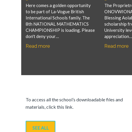
Here comes a golden opportunity
The Proprietre
to be part of La-Vogue British
ONOVWIONA of
International Schools family. The
Blessing Aolab
8th NATIONAL MATHEMATICS
scholarship f
CHAMPIONSHIP is loading. Please
University lev
don't deny your…
appreciation
Read more
Read more
To access all the school’s downloadable files and
materials, click this link.
SEE ALL