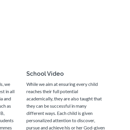
School Video
ls, we
While we aim at ensuring every child
t in all
reaches their full potential
ia and
academically, they are also taught that
uch as
they can be successful in many
B,
different ways. Each child is given
tudents
personalized attention to discover,
rammes
pursue and achieve his or her God-given