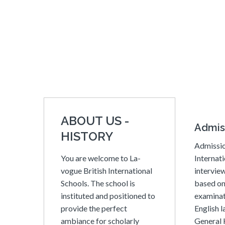
ABOUT US -
Admis
HISTORY
Admissio
You are welcome to La-
Internati
vogue British International
interview
Schools. The school is
based on
instituted and positioned to
examinat
provide the perfect
English 
ambiance for scholarly
General 