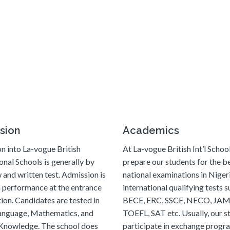
sion
Academics
n into La-vogue British
At La-vogue British Int’l Schoo
onal Schools is generally by
prepare our students for the bes
 and written test. Admission is
national examinations in Niger
 performance at the entrance
international qualifying tests s
ion. Candidates are tested in
BECE, ERC, SSCE, NECO, JAM
language, Mathematics, and
TOEFL, SAT etc. Usually, our s
Knowledge. The school does
participate in exchange prog