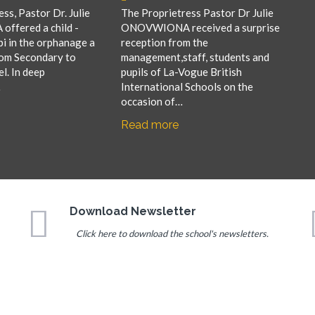
ss, Pastor Dr. Julie
The Proprietress Pastor Dr Julie
fered a child -
ONOVWIONA received a surprise
i in the orphanage a
reception from the
rom Secondary to
management,staff, students and
el. In deep
pupils of La-Vogue British
…
International Schools on the
occasion of…
Read more
Download Newsletter
Click here to download the school's newsletters.