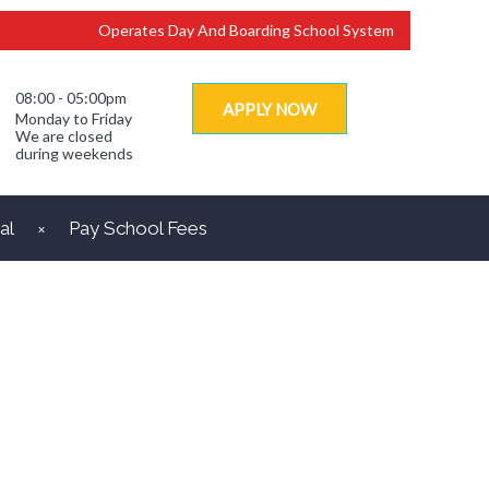
Operates Day And Boarding School System
08:00 - 05:00pm
APPLY NOW
Monday to Friday
We are closed
during weekends
al
Pay School Fees