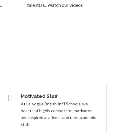
y…
talent(s)…Watch our videos
Motivated Staff
At La-vogue British Int'l Schools, we
boasts of highly competent, motivated
and inspired academic and non-academic
staff.