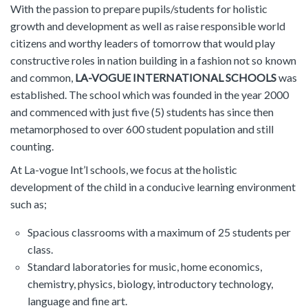
With the passion to prepare pupils/students for holistic
growth and development as well as raise responsible world
citizens and worthy leaders of tomorrow that would play
constructive roles in nation building in a fashion not so known
and common,
LA-VOGUE INTERNATIONAL SCHOOLS
was
established. The school which was founded in the year 2000
and commenced with just five (5) students has since then
metamorphosed to over 600 student population and still
counting.
At La-vogue Int’l schools, we focus at the holistic
development of the child in a conducive learning environment
such as;
Spacious classrooms with a maximum of 25 students per
class.
Standard laboratories for music, home economics,
chemistry, physics, biology, introductory technology,
language and fine art.