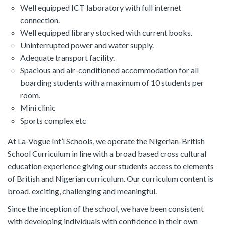
Well equipped ICT laboratory with full internet
connection.
Well equipped library stocked with current books.
Uninterrupted power and water supply.
Adequate transport facility.
Spacious and air-conditioned accommodation for all
boarding students with a maximum of 10 students per
room.
Mini clinic
Sports complex etc
At La-Vogue Int’l Schools, we operate the Nigerian-British
School Curriculum in line with a broad based cross cultural
education experience giving our students access to elements
of British and Nigerian curriculum. Our curriculum content is
broad, exciting, challenging and meaningful.
Since the inception of the school, we have been consistent
with developing individuals with confidence in their own