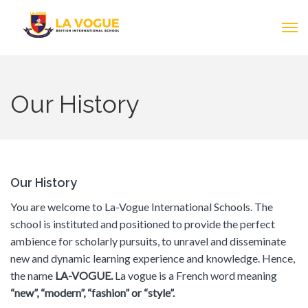
Our History
Our History
You are welcome to La-Vogue International Schools. The
school is instituted and positioned to provide the perfect
ambience for scholarly pursuits, to unravel and disseminate
new and dynamic learning experience and knowledge. Hence,
the name
LA-VOGUE.
La vogue is a French word meaning
“new”, “modern”, “fashion” or “style”.