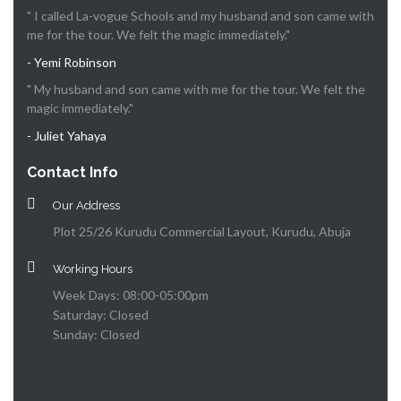
" I called La-vogue Schools and my husband and son came with
me for the tour. We felt the magic immediately."
- Yemi Robinson
" My husband and son came with me for the tour. We felt the
magic immediately."
- Juliet Yahaya
Contact Info
Our Address
Plot 25/26 Kurudu Commercial Layout, Kurudu, Abuja
Working Hours
Week Days: 08:00-05:00pm
Saturday: Closed
Sunday: Closed