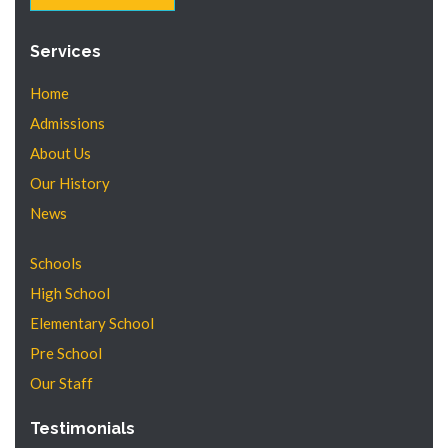
Services
Home
Admissions
About Us
Our History
News
Schools
High School
Elementary School
Pre School
Our Staff
Testimonials