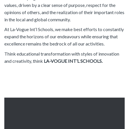
values, driven by a clear sense of purpose, respect for the
opinions of others, and the realization of their important roles
in the local and global community.
At La-Vogue Int’l Schools, we make best efforts to constantly
expand the horizons of our endeavours while ensuring that
excellence remains the bedrock of all our activities.
Think educational transformation with styles of innovation
and creativity, think
LA-VOGUE INT’L SCHOOLS.