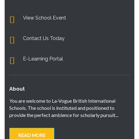
View School Event
Contact Us Today
E-Learning Portal
About
You are welcome to La-Vogue British International
Schools. The school is instituted and positioned to
provide the perfect ambience for scholarly pursuit...
READ MORE