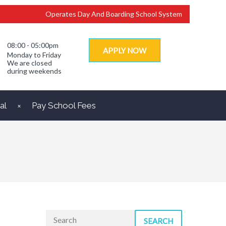
Operates Day And Boarding School System
08:00 - 05:00pm
APPLY NOW
Monday to Friday
We are closed
during weekends
al
Pay School Fees
SEARCH