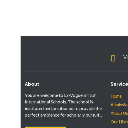
V
About
Servic
You are welcome to La-Vogue British
Home
International Schools. The school is
Admissio
instituted and positioned to provide the
About Us
perfect ambience for scholarly pursuit...
Our Hist