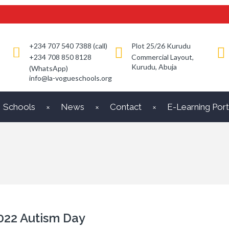
+234 707 540 7388 (call)
Plot 25/26 Kurudu
+234 708 850 8128
Commercial Layout,
Kurudu, Abuja
(WhatsApp)
info@la-vogueschools.org
Schools
News
Contact
E-Learning Port
022 Autism Day