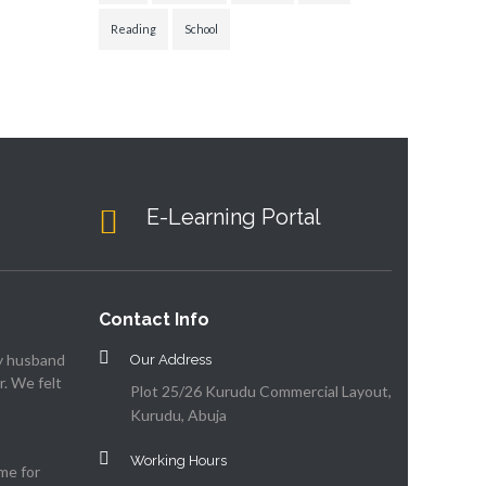
Reading
School
E-Learning Portal
Contact Info
my husband
Our Address
. We felt
Plot 25/26 Kurudu Commercial Layout,
Kurudu, Abuja
Working Hours
me for