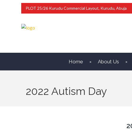
PLOT 25/26 Kurudu Commercial Layout, Kurudu, Abuja
Home
About Us
2022 Autism Day
2