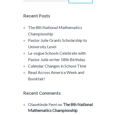
Recent Posts
The 8th National Mathematics
Championship
Pastor Julie Grants Scholarship to
University Level
La-vogue Schools Celebrate with
Pastor Julie on her 58th Birthday
Calendar Changes in School Time
Read Across America Week and
Bookfair!
Recent Comments
Olasehinde Femi
on
The 8th National
Mathematics Championship