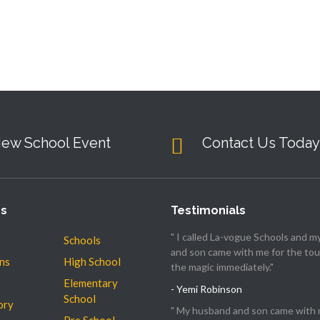
iew School Event
Contact Us Today
es
Testimonials
" I called La-vogue Schools and 
Schools
and son came with me for the tour
ns
High School
the magic immediately."
Elementary
- Yemi Robinson
School
ory
" My husband and son came with 
Pre School