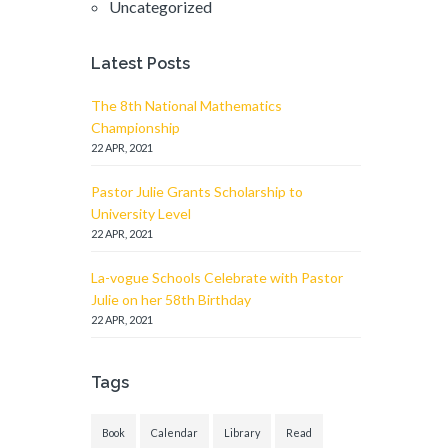
Uncategorized
Latest Posts
The 8th National Mathematics
Championship
22 APR, 2021
Pastor Julie Grants Scholarship to
University Level
22 APR, 2021
La-vogue Schools Celebrate with Pastor
Julie on her 58th Birthday
22 APR, 2021
Tags
Book
Calendar
Library
Read