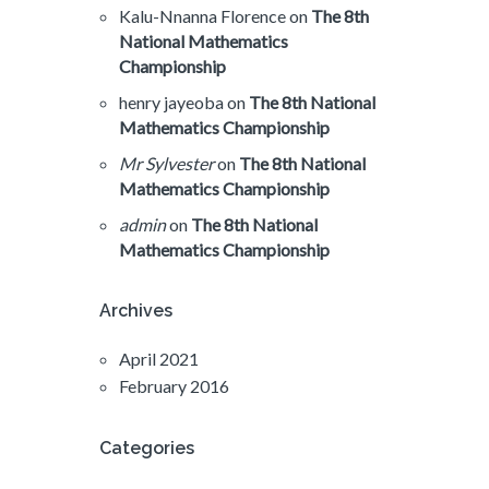
Kalu-Nnanna Florence
on
The 8th
National Mathematics
Championship
henry jayeoba
on
The 8th National
Mathematics Championship
Mr Sylvester
on
The 8th National
Mathematics Championship
admin
on
The 8th National
Mathematics Championship
Archives
April 2021
February 2016
Categories