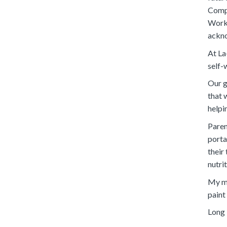
Compe
Works
ackno
At La
self-
Our g
that 
helpi
Paren
portal
their
nutri
My me
paint
Long 