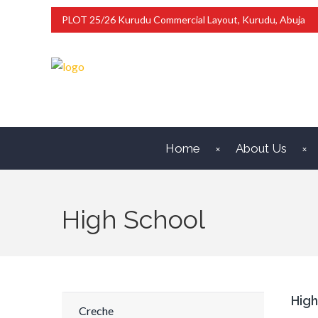
PLOT 25/26 Kurudu Commercial Layout, Kurudu, Abuja
Home
About Us
High School
High
Creche