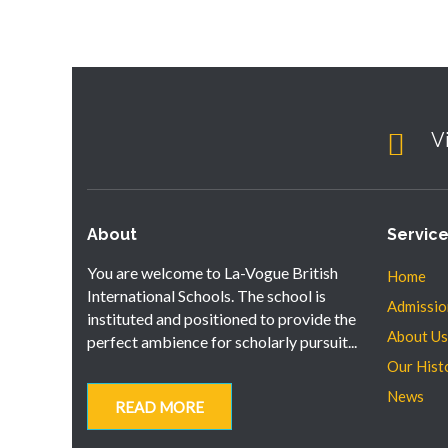
V
About
Servic
You are welcome to La-Vogue British
Home
International Schools. The school is
Admissio
instituted and positioned to provide the
About Us
perfect ambience for scholarly pursuit...
Our Hist
News
READ MORE