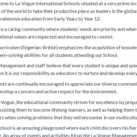
me to La-Vogue International Schools situated at a very prime loca
 of the world to take their productive place as leaders in the glob
ehensive education from Early Years to Year 12.
e a caring community where students’ needs are priority and whe
tional values are respected and encouraged to coexist.
urriculum (Nigerian-British) emphasizes the acquisition of knowledge
em-solving abilities for all students attending our School.
anagement and staff believe that every student is unique and specia
ve it is our responsibility as educators to nurture and develop eve
nts are continually encouraged to appreciate our diverse communit
evelop a concern and active respect for the environment.
-Vogue, the educational community strives for excellence by prepa
ssisting them to become lifelong learners, as well as helping them t
s when solving problems that they will encounter in our multicultu
chool is an amazing playground where each child discovers his/her
e. An array of events and activities fill up the La-Vogue Manageme