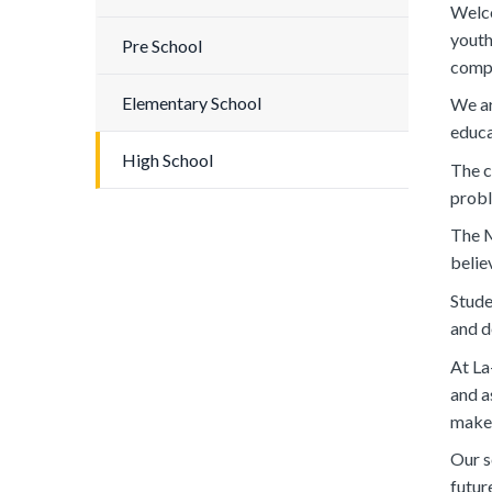
Welco
youth
Pre School
compr
Elementary School
We ar
educa
High School
The c
probl
The M
belie
Stude
and d
At La
and a
maker
Our s
futur