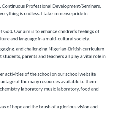
t, Continuous Professional Development/Seminars,
verything is endless. I take immense pride in
 God. Our aim is to enhance children’s feelings of
ture and language in a multi-cultural society.
ngaging, and challenging Nigerian-British curriculum
students, parents and teachers all play a vital role in
r activities of the school on our school website
vantage of the many resources available to them-
, chemistry laboratory, music laboratory, food and
s of hope and the brush of a glorious vision and