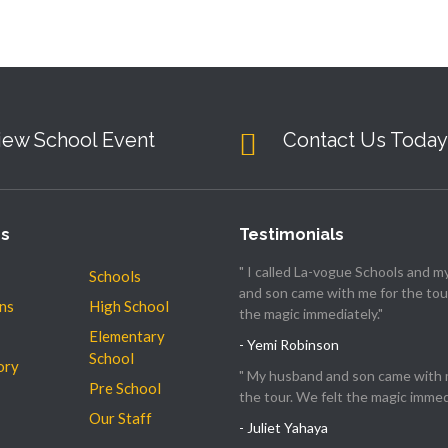
iew School Event
Contact Us Today
es
Testimonials
" I called La-vogue Schools and 
Schools
and son came with me for the tour
ns
High School
the magic immediately."
Elementary
- Yemi Robinson
School
ory
" My husband and son came with 
Pre School
the tour. We felt the magic immedi
Our Staff
- Juliet Yahaya