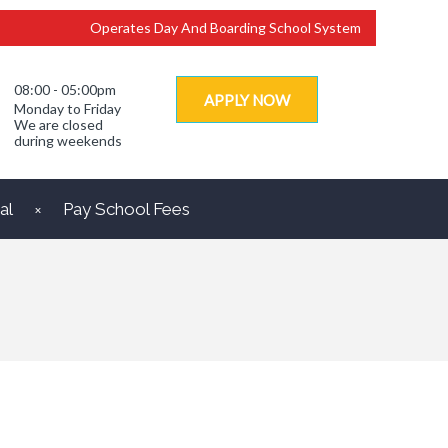
Operates Day And Boarding School System
08:00 - 05:00pm
APPLY NOW
Monday to Friday
We are closed
during weekends
al
Pay School Fees