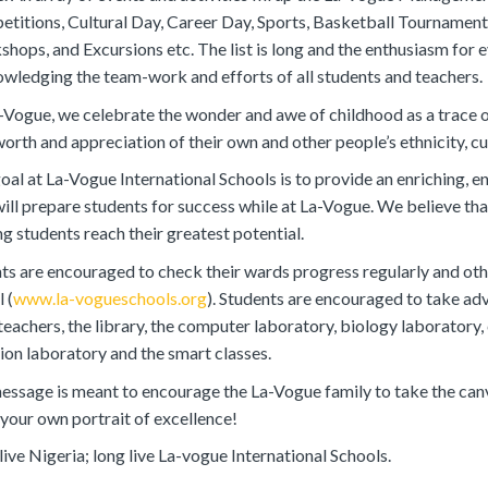
titions, Cultural Day, Career Day, Sports, Basketball Tournamen
hops, and Excursions etc. The list is long and the enthusiasm for e
wledging the team-work and efforts of all students and teachers.
-Vogue, we celebrate the wonder and awe of childhood as a trace of
worth and appreciation of their own and other people’s ethnicity, cul
oal at La-Vogue International Schools is to provide an enriching, e
will prepare students for success while at La-Vogue. We believe that 
ng students reach their greatest potential.
ts are encouraged to check their wards progress regularly and othe
 (
www.la-vogueschools.org
). Students are encouraged to take ad
 teachers, the library, the computer laboratory, biology laboratory
tion laboratory and the smart classes.
ssage is meant to encourage the La-Vogue family to take the canva
 your own portrait of excellence!
live Nigeria; long live La-vogue International Schools.