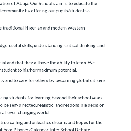
tion of Abuja. Our School’s aim is to educate the
al community by offering our pupils/students a
re traditional Nigerian and modern Western
, useful skills, understanding, critical thinking, and
l and that they all have the ability to learn. We
ry student to his/her maximum potential.
y and to care for others by becoming global citizens
ring students for learning beyond their school years
o be self-directed, realistic, and responsible decision
ral, ever-changing world.
 true calling and unleashes dreams and hopes for the
nt Year Planner/Calendar. Inter School Debate