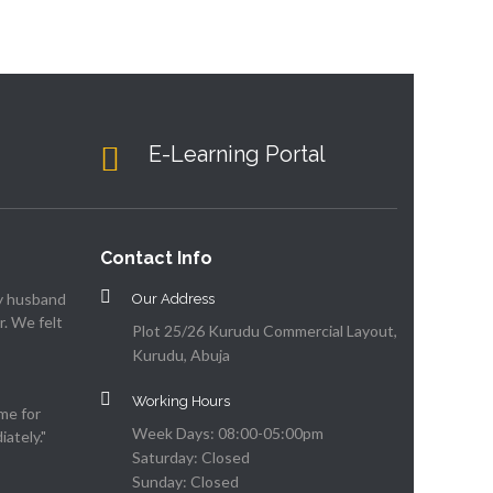
E-Learning Portal
Contact Info
my husband
Our Address
. We felt
Plot 25/26 Kurudu Commercial Layout,
Kurudu, Abuja
Working Hours
me for
Week Days: 08:00-05:00pm
ately."
Saturday: Closed
Sunday: Closed