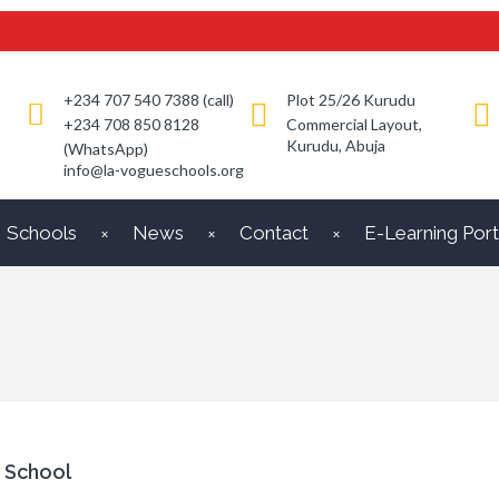
+234 707 540 7388 (call)
Plot 25/26 Kurudu
+234 708 850 8128
Commercial Layout,
Kurudu, Abuja
(WhatsApp)
info@la-vogueschools.org
Schools
News
Contact
E-Learning Port
 School