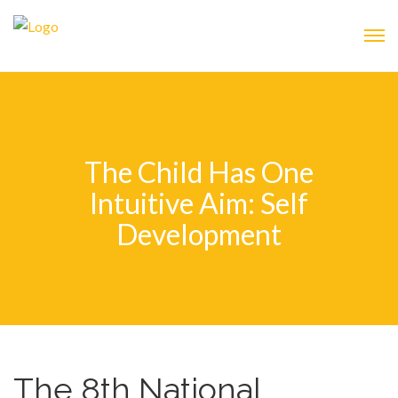
The Child Has One
Intuitive Aim: Self
Development
The 8th National