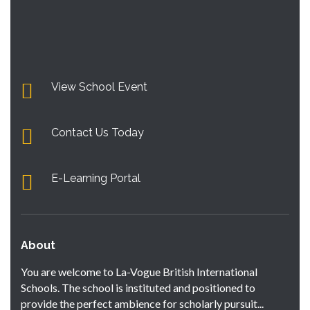
View School Event
Contact Us Today
E-Learning Portal
About
You are welcome to La-Vogue British International
Schools. The school is instituted and positioned to
provide the perfect ambience for scholarly pursuit...