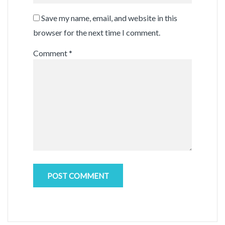
Save my name, email, and website in this
browser for the next time I comment.
Comment
*