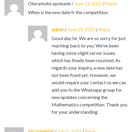
Oloruntoke ayokunle
/
June 19, 2021
/
Reply
When is the new date fr the competition
admin
/
June 29, 2021
/
Reply
Good day Sir, We are so sorry for just
reaching back to you. We’ve been
having some slight server issues
which has finally been resolved. As
regards your inquiry, a new date has
not been fixed yet. However, we
would require your contact so we can
add you to the Whatsapp group for
new updates concerning the
Mathematics competition. Thank you
for your understanding.
Mr Sylvester
/
July 5, 2021
/
Reply