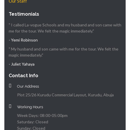
Our Staff
Testimonials
" I called La-vogue Schools and my husband and son came with
me for the tour. We felt the magic immediately."
- Yemi Robinson
" My husband and son came with me for the tour. We felt the
magic immediately."
- Juliet Yahaya
Contact Info
Our Address
Plot 25/26 Kurudu Commercial Layout, Kurudu, Abuja
Working Hours
Week Days: 08:00-05:00pm
Saturday: Closed
Sunday: Closed