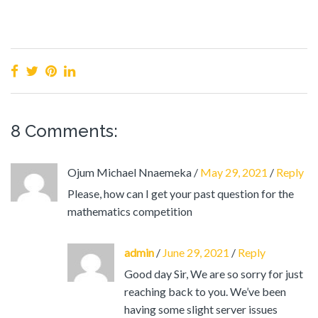
8 Comments:
Ojum Michael Nnaemeka
/
May 29, 2021
/
Reply
Please, how can I get your past question for the
mathematics competition
admin
/
June 29, 2021
/
Reply
Good day Sir, We are so sorry for just
reaching back to you. We’ve been
having some slight server issues