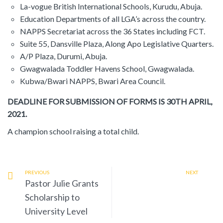
La-vogue British International Schools, Kurudu, Abuja.
Education Departments of all LGA’s across the country.
NAPPS Secretariat across the 36 States including FCT.
Suite 55, Dansville Plaza, Along Apo Legislative Quarters.
A/P Plaza, Durumi, Abuja.
Gwagwalada Toddler Havens School, Gwagwalada.
Kubwa/Bwari NAPPS, Bwari Area Council.
DEADLINE FOR SUBMISSION OF FORMS IS 30TH APRIL,
2021.
A champion school raising a total child.
PREVIOUS
NEXT
Pastor Julie Grants
Scholarship to
University Level