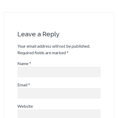
Leave a Reply
Your email address will not be published.
Required fields are marked
*
Name
*
Email
*
Website