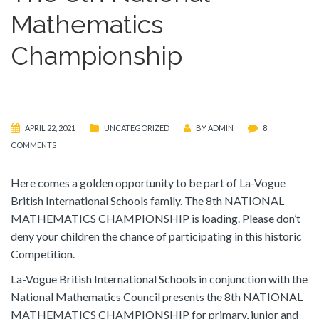
Mathematics
Championship
APRIL 22, 2021
UNCATEGORIZED
BY
ADMIN
8
COMMENTS
Here comes a golden opportunity to be part of La-Vogue
British International Schools family. The 8th NATIONAL
MATHEMATICS CHAMPIONSHIP is loading. Please don’t
deny your children the chance of participating in this historic
Competition.
La-Vogue British International Schools in conjunction with the
National Mathematics Council presents the 8th NATIONAL
MATHEMATICS CHAMPIONSHIP for primary, junior and