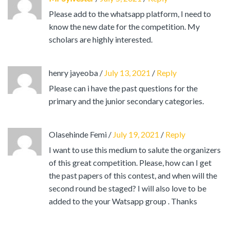
Please add to the whatsapp platform, I need to
know the new date for the competition. My
scholars are highly interested.
henry jayeoba
/
July 13, 2021
/
Reply
Please can i have the past questions for the
primary and the junior secondary categories.
Olasehinde Femi
/
July 19, 2021
/
Reply
I want to use this medium to salute the organizers
of this great competition. Please, how can I get
the past papers of this contest, and when will the
second round be staged? I will also love to be
added to the your Watsapp group . Thanks