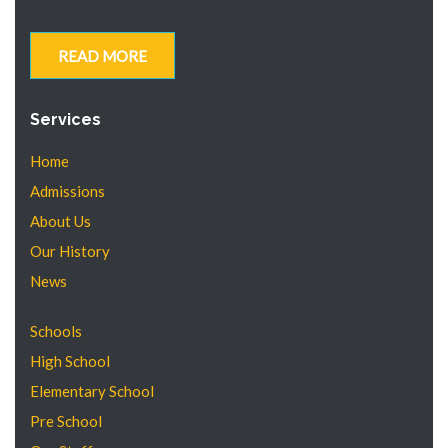
READ MORE
Services
Home
Admissions
About Us
Our History
News
Schools
High School
Elementary School
Pre School