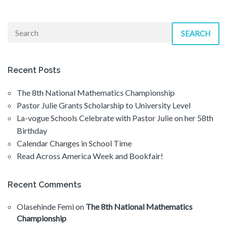
SEARCH
Recent Posts
The 8th National Mathematics Championship
Pastor Julie Grants Scholarship to University Level
La-vogue Schools Celebrate with Pastor Julie on her 58th
Birthday
Calendar Changes in School Time
Read Across America Week and Bookfair!
Recent Comments
Olasehinde Femi
on
The 8th National Mathematics
Championship