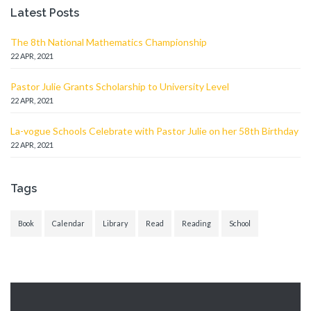
Latest Posts
The 8th National Mathematics Championship
22 APR, 2021
Pastor Julie Grants Scholarship to University Level
22 APR, 2021
La-vogue Schools Celebrate with Pastor Julie on her 58th Birthday
22 APR, 2021
Tags
Book
Calendar
Library
Read
Reading
School