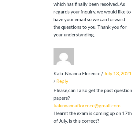
which has finally been resolved. As
regards your inquiry, we would like to
have your email so we can forward
the questions to you. Thank you for
your understanding.
Kalu-Nnanna Florence
/
July 13, 2021
/
Reply
Please,can I also get the past question
papers?
kalunnannaflorence@gmail.com
I learnt the exam is coming up on 17th
of July, is this correct?