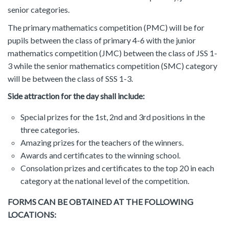
senior categories.
The primary mathematics competition (PMC) will be for
pupils between the class of primary 4-6 with the junior
mathematics competition (JMC) between the class of JSS 1-
3 while the senior mathematics competition (SMC) category
will be between the class of SSS 1-3.
Side attraction for the day shall include:
Special prizes for the 1st, 2nd and 3rd positions in the
three categories.
Amazing prizes for the teachers of the winners.
Awards and certificates to the winning school.
Consolation prizes and certificates to the top 20 in each
category at the national level of the competition.
FORMS CAN BE OBTAINED AT THE FOLLOWING
LOCATIONS: