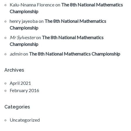
Kalu-Nnanna Florence
on
The 8th National Mathematics
Championship
henry jayeoba
on
The 8th National Mathematics
Championship
Mr Sylvester
on
The 8th National Mathematics
Championship
admin
on
The 8th National Mathematics Championship
Archives
April 2021
February 2016
Categories
Uncategorized