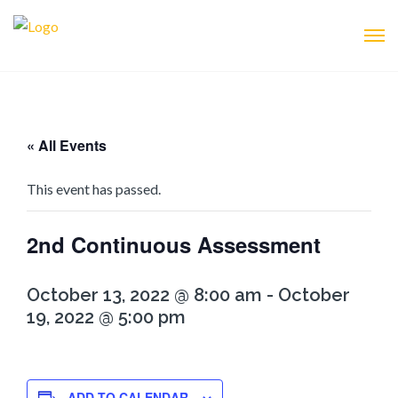
« All Events
This event has passed.
2nd Continuous Assessment
October 13, 2022 @ 8:00 am
-
October
19, 2022 @ 5:00 pm
ADD TO CALENDAR