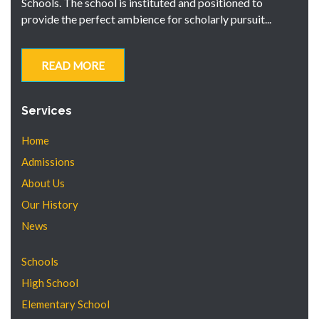
Schools. The school is instituted and positioned to
provide the perfect ambience for scholarly pursuit...
READ MORE
Services
Home
Admissions
About Us
Our History
News
Schools
High School
Elementary School