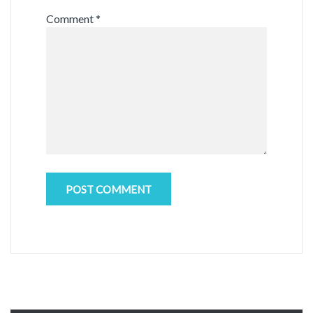
Comment
*