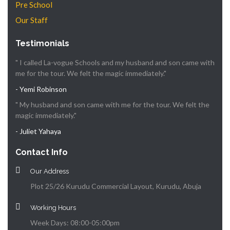
Pre School
Our Staff
Testimonials
" I called La-vogue Schools and my husband and son came with
me for the tour. We felt the magic immediately."
- Yemi Robinson
" My husband and son came with me for the tour. We felt the
magic immediately."
- Juliet Yahaya
Contact Info
Our Address
Plot 25/26 Kurudu Commercial Layout, Kurudu, Abuja
Working Hours
Week Days: 08:00-05:00pm