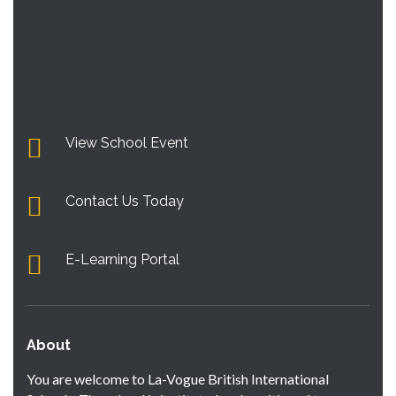
View School Event
Contact Us Today
E-Learning Portal
About
You are welcome to La-Vogue British International