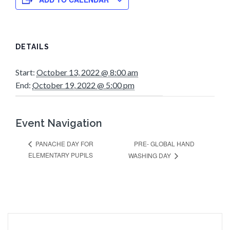
DETAILS
Start:
October 13, 2022 @ 8:00 am
End:
October 19, 2022 @ 5:00 pm
Event Navigation
PRE- GLOBAL HAND
PANACHE DAY FOR
ELEMENTARY PUPILS
WASHING DAY