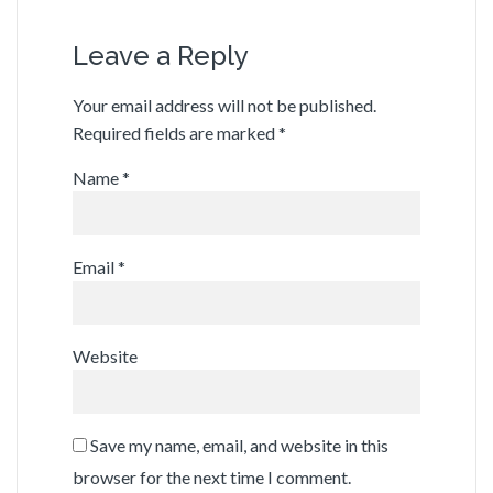
Leave a Reply
Your email address will not be published.
Required fields are marked
*
Name
*
Email
*
Website
Save my name, email, and website in this
browser for the next time I comment.