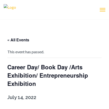
« All Events
This event has passed.
Career Day/ Book Day /Arts
Exhibition/ Entrepreneurship
Exhibition
July 14, 2022