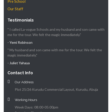
Pre School
Our Staff
Testimonials
" I called La-vogue Schools and my husband and son came with
me for the tour. We felt the magic immediately."
- Yemi Robinson
" My husband and son came with me for the tour. We felt the
magic immediately."
- Juliet Yahaya
Contact Info
Our Address
Plot 25/26 Kurudu Commercial Layout, Kurudu, Abuja
Working Hours
Week Days: 08:00-05:00pm