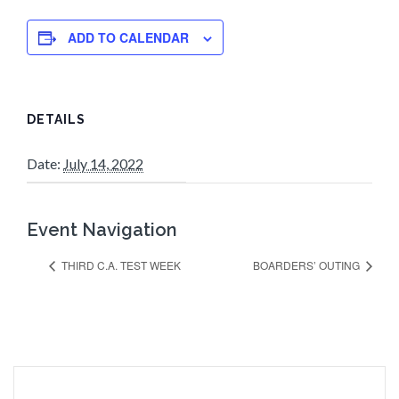
ADD TO CALENDAR
DETAILS
Date:
July 14, 2022
Event Navigation
THIRD C.A. TEST WEEK
BOARDERS’ OUTING