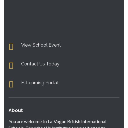
View School Event
Contact Us Today
E-Learning Portal
About
You are welcome to La-Vogue British International
Schools. The school is instituted and positioned to