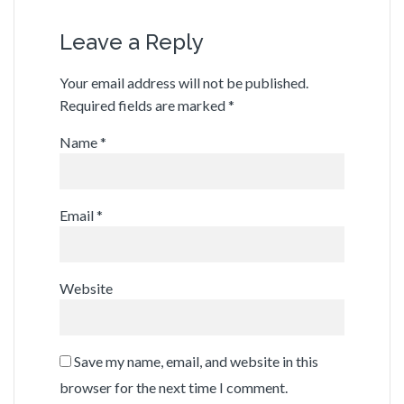
Leave a Reply
Your email address will not be published.
Required fields are marked
*
Name
*
Email
*
Website
Save my name, email, and website in this
browser for the next time I comment.