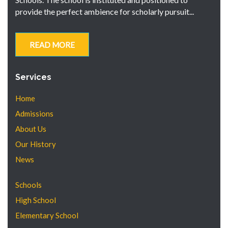
provide the perfect ambience for scholarly pursuit...
READ MORE
Services
Home
Admissions
About Us
Our History
News
Schools
High School
Elementary School