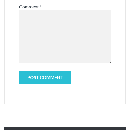
Comment
*