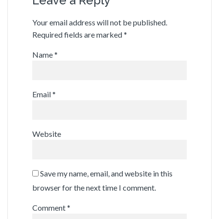
Leave a Reply
Your email address will not be published.
Required fields are marked
*
Name
*
Email
*
Website
Save my name, email, and website in this
browser for the next time I comment.
Comment
*