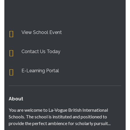
View School Event
Contact Us Today
E-Learning Portal
About
You are welcome to La-Vogue British International
Schools. The school is instituted and positioned to
provide the perfect ambience for scholarly pursuit...