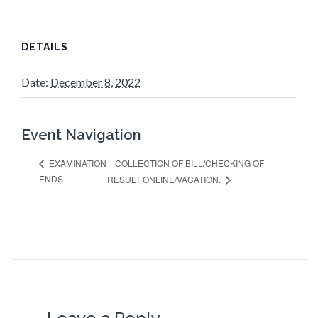
DETAILS
Date:
December 8, 2022
Event Navigation
COLLECTION OF BILL/CHECKING OF
EXAMINATION
ENDS
RESULT ONLINE/VACATION.