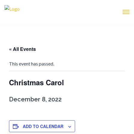
« All Events
This event has passed.
Christmas Carol
December 8, 2022
ADD TO CALENDAR