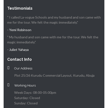
Testimonials
" I called La-vogue Schools and my husband and son came with
me for the tour. We felt the magic immediately."
- Yemi Robinson
" My husband and son came with me for the tour. We felt the
magic immediately."
- Juliet Yahaya
Contact Info
Our Address
Plot 25/26 Kurudu Commercial Layout, Kurudu, Abuja
Working Hours
Week Days: 08:00-05:00pm
Saturday: Closed
Sunday: Closed