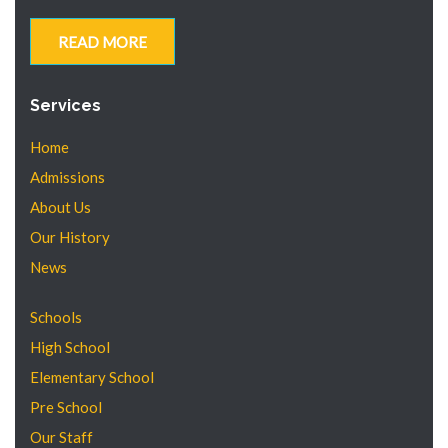
READ MORE
Services
Home
Admissions
About Us
Our History
News
Schools
High School
Elementary School
Pre School
Our Staff