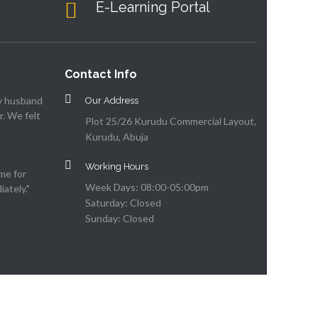
E-Learning Portal
Contact Info
my husband
Our Address
. We felt
Plot 25/26 Kurudu Commercial Layout,
Kurudu, Abuja
Working Hours
me for
Week Days: 08:00-05:00pm
ately."
Saturday: Closed
Sunday: Closed