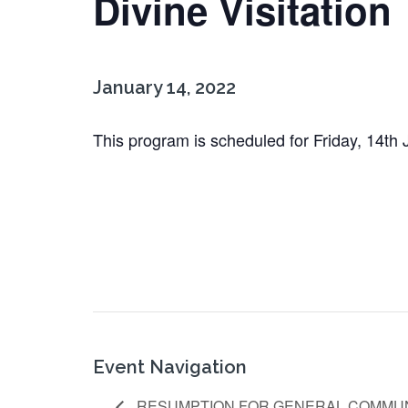
Divine Visitation
January 14, 2022
This program is scheduled for Friday, 14th
Event Navigation
RESUMPTION FOR GENERAL COMMUN