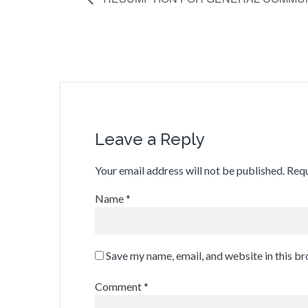
Leave a Reply
Your email address will not be published.
Requ
Name
*
Save my name, email, and website in this b
Comment
*