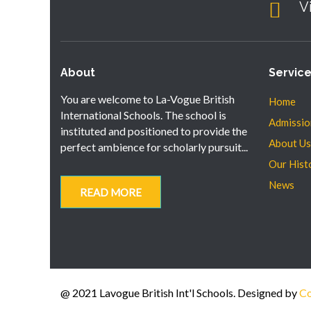
V
About
Servic
You are welcome to La-Vogue British
Home
International Schools. The school is
Admissio
instituted and positioned to provide the
About Us
perfect ambience for scholarly pursuit...
Our Hist
News
READ MORE
@ 2021 Lavogue British Int'l Schools. Designed by
Co