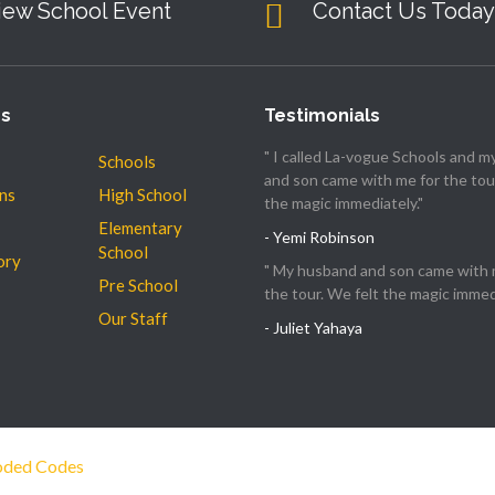
iew School Event
Contact Us Today
es
Testimonials
" I called La-vogue Schools and 
Schools
and son came with me for the tour
ns
High School
the magic immediately."
Elementary
- Yemi Robinson
School
ory
" My husband and son came with 
Pre School
the tour. We felt the magic immedi
Our Staff
- Juliet Yahaya
ded Codes