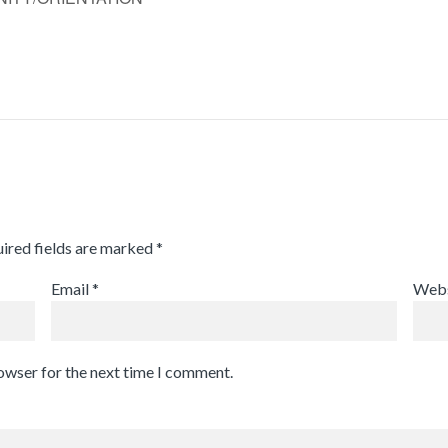
ired fields are marked
*
Email
*
Webs
rowser for the next time I comment.