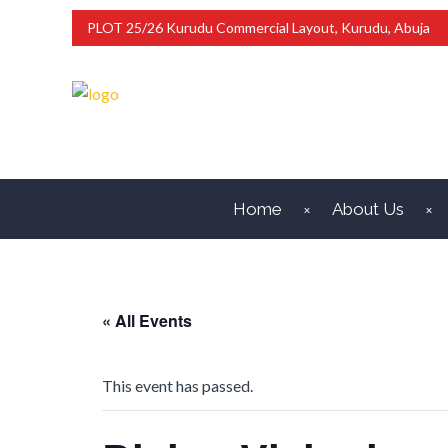
PLOT 25/26 Kurudu Commercial Layout, Kurudu, Abuja
Home
About Us
« All Events
This event has passed.