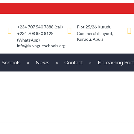
+234 707 540 7388 (call)
Plot 25/26 Kurudu
+234 708 850 8128
Commercial Layout,
Kurudu, Abuja
(WhatsApp)
info@la-vogueschools.org
Schools
News
Contact
E-Learning Port