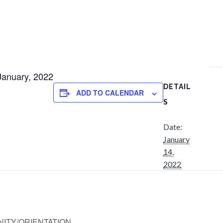
 January, 2022
DETAIL
ADD TO CALENDAR
S
Date:
January
14,
2022
ITY/ORIENTATION