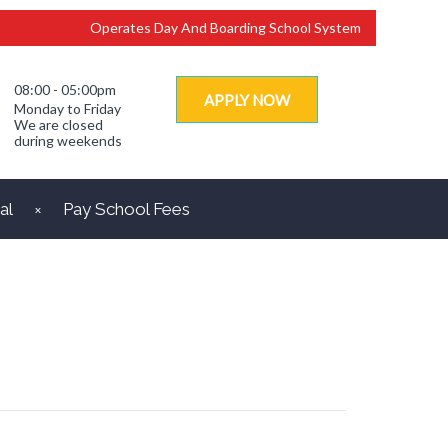
Operates Day And Boarding School System
08:00 - 05:00pm
APPLY NOW
Monday to Friday
We are closed
during weekends
al
Pay School Fees