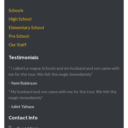
Schools
High School
Elementary School
Pre School
Our Staff
Testimonials
" I called La-vogue Schools and my husband and son came with
me for the tour. We felt the magic immediately."
- Yemi Robinson
" My husband and son came with me for the tour. We felt the
magic immediately."
- Juliet Yahaya
Contact Info