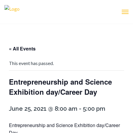
« All Events
This event has passed.
Entrepreneurship and Science
Exhibition day/Career Day
June 25, 2021 @ 8:00 am
-
5:00 pm
Entrepreneurship and Science Exhibition day/Career
Day