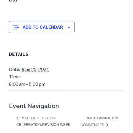
ADD TO CALENDAR
DETAILS
Date:
June 25, 2021
Time:
8:00 am - 5:00 pm
Event Navigation
JUNE EXAMINATION
POST FATHER’S DAY
CELEBRATION/REVISION WEEK
COMMENCES