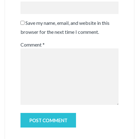
Save my name, email, and website in this
browser for the next time I comment.
Comment
*