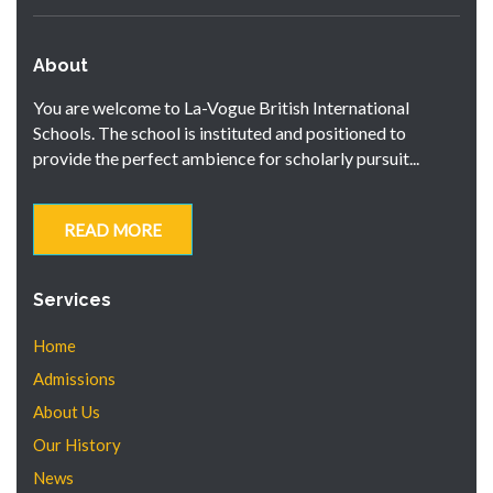
About
You are welcome to La-Vogue British International
Schools. The school is instituted and positioned to
provide the perfect ambience for scholarly pursuit...
READ MORE
Services
Home
Admissions
About Us
Our History
News