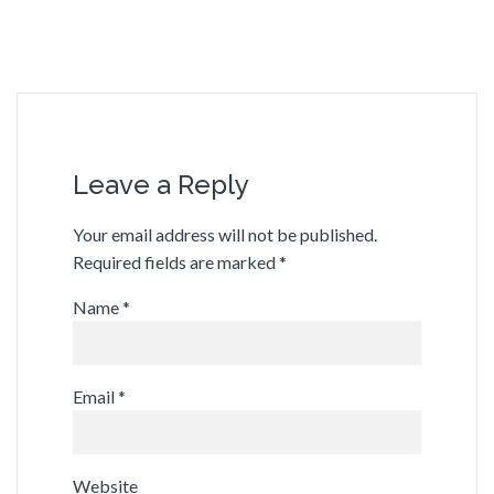
Leave a Reply
Your email address will not be published.
Required fields are marked
*
Name
*
Email
*
Website