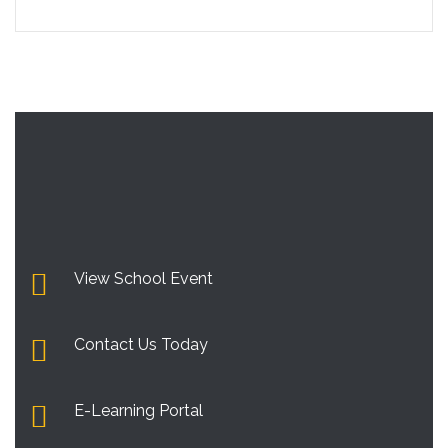
View School Event
Contact Us Today
E-Learning Portal