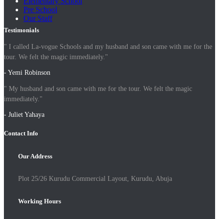
Elementary School
Pre School
Our Staff
Testimonials
" I called La-vogue Schools and my husband and son came with me for the
tour. We felt the magic immediately."
- Yemi Robinson
" My husband and son came with me for the tour. We felt the magic
immediately."
- Juliet Yahaya
Contact Info
Our Address
Plot 25/26 Kurudu Commercial Layout, Kurudu, Abuja
Working Hours