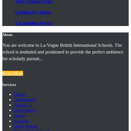
View School Event
Contact Us Today
E-Learning Portal
About
You are welcome to La-Vogue British International Schools. The
school is instituted and positioned to provide the perfect ambience
for scholarly pursuit...
Read More
Services
Home
Admissions
About Us
Our History
News
Schools
High School