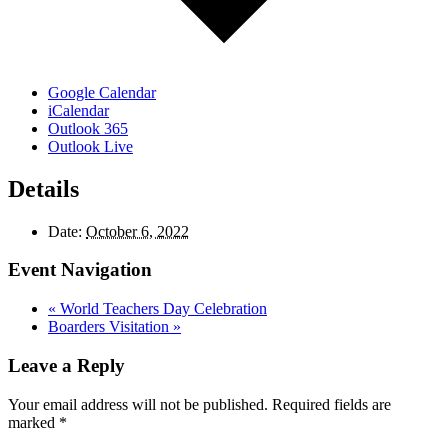
Google Calendar
iCalendar
Outlook 365
Outlook Live
Details
Date:
October 6, 2022
Event Navigation
«
World Teachers Day Celebration
Boarders Visitation
»
Leave a Reply
Your email address will not be published.
Required fields are
marked
*