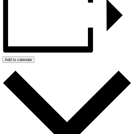
Add to calendar