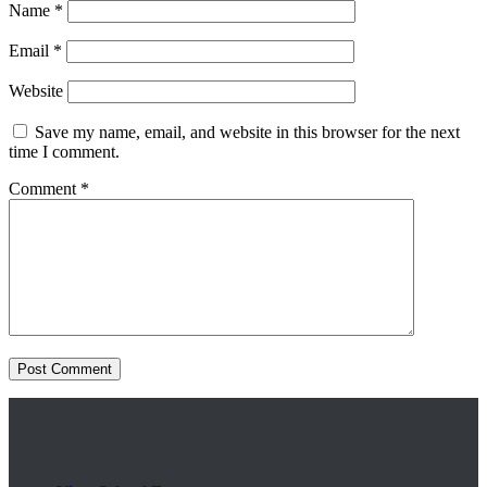
Name
*
Email
*
Website
Save my name, email, and website in this browser for the next
time I comment.
Comment
*