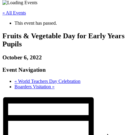
« All Events
This event has passed.
Fruits & Vegetable Day for Early Years
Pupils
October 6, 2022
Event Navigation
«
World Teachers Day Celebration
Boarders Visitation
»