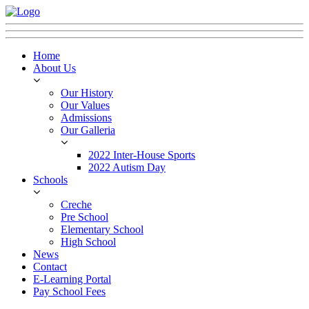
Home
About Us
Our History
Our Values
Admissions
Our Galleria
2022 Inter-House Sports
2022 Autism Day
Schools
Creche
Pre School
Elementary School
High School
News
Contact
E-Learning Portal
Pay School Fees