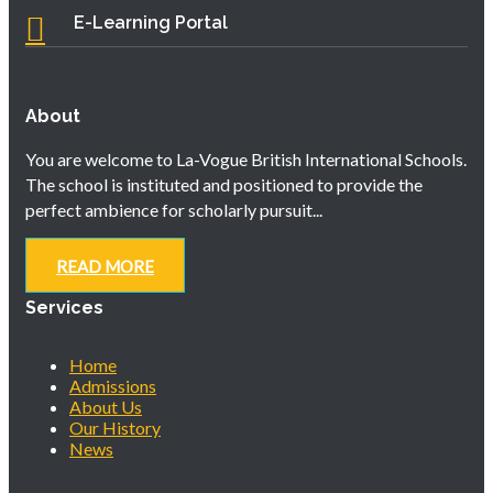
E-Learning Portal
About
You are welcome to La-Vogue British International Schools.
The school is instituted and positioned to provide the
perfect ambience for scholarly pursuit...
READ MORE
Services
Home
Admissions
About Us
Our History
News