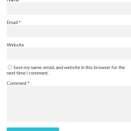
Email
*
Website
Save my name, email, and website in this browser for the
next time I comment.
Comment
*