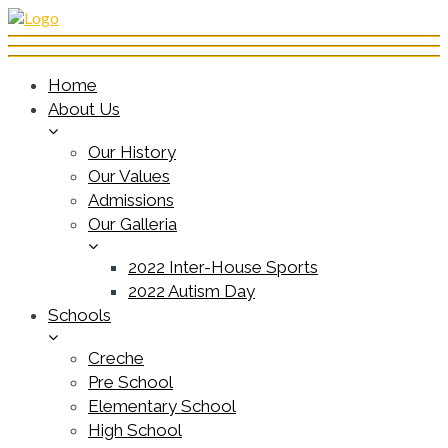
Home
About Us
Our History
Our Values
Admissions
Our Galleria
2022 Inter-House Sports
2022 Autism Day
Schools
Creche
Pre School
Elementary School
High School