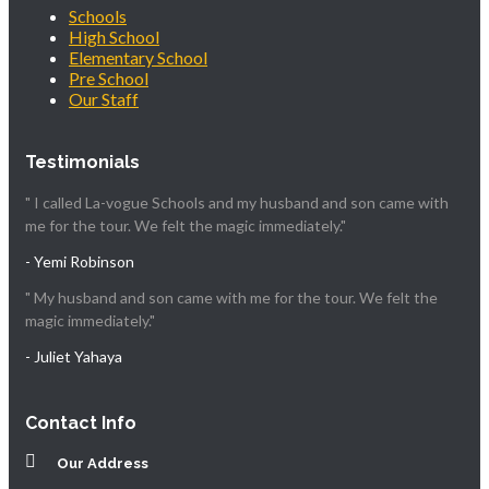
Schools
High School
Elementary School
Pre School
Our Staff
Testimonials
" I called La-vogue Schools and my husband and son came with
me for the tour. We felt the magic immediately."
- Yemi Robinson
" My husband and son came with me for the tour. We felt the
magic immediately."
- Juliet Yahaya
Contact Info
Our Address