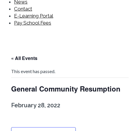
News
Contact
E-Learning Portal
Pay School Fees
« All Events
This event has passed.
General Community Resumption
February 28, 2022