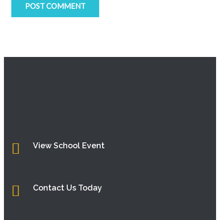
View School Event
Contact Us Today