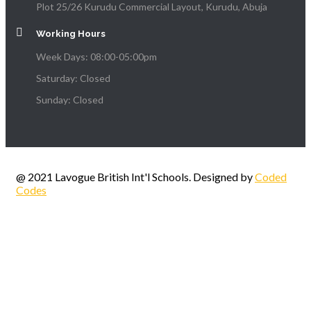
Plot 25/26 Kurudu Commercial Layout, Kurudu, Abuja
Working Hours
Week Days: 08:00-05:00pm
Saturday: Closed
Sunday: Closed
@ 2021 Lavogue British Int'l Schools. Designed by
Coded
Codes