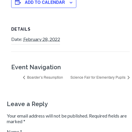
ADD TO CALENDAR
DETAILS
Date:
February 28, 2022
Event Navigation
Boarder’s Resumption
Science Fair for Elementary Pupils
Leave a Reply
Your email address will not be published.
Required fields are
marked
*
Name
*