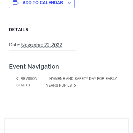
ADD TO CALENDAR
DETAILS
Date:
November 22, 2022
Event Navigation
HYGIENE AND SAFETY DAY FOR EARLY
REVISION
STARTS
YEARS PUPILS