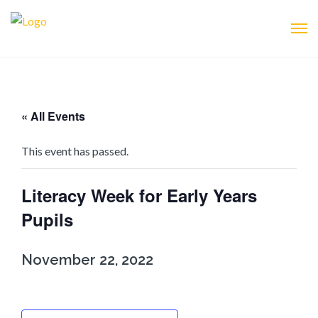
« All Events
This event has passed.
Literacy Week for Early Years
Pupils
November 22, 2022