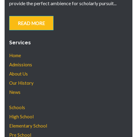
provide the perfect ambience for scholarly pursuit...
READ MORE
Services
Home
Admissions
About Us
Our History
News
Schools
High School
Elementary School
Pre School