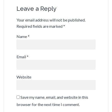
Leave a Reply
Your email address will not be published.
Required fields are marked
*
Name
*
Email
*
Website
Save my name, email, and website in this
browser for the next time I comment.