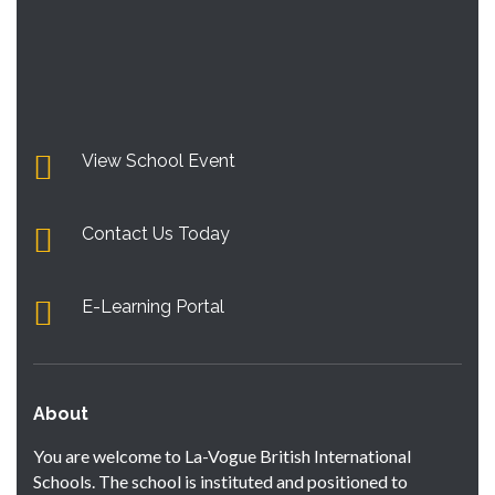
View School Event
Contact Us Today
E-Learning Portal
About
You are welcome to La-Vogue British International
Schools. The school is instituted and positioned to