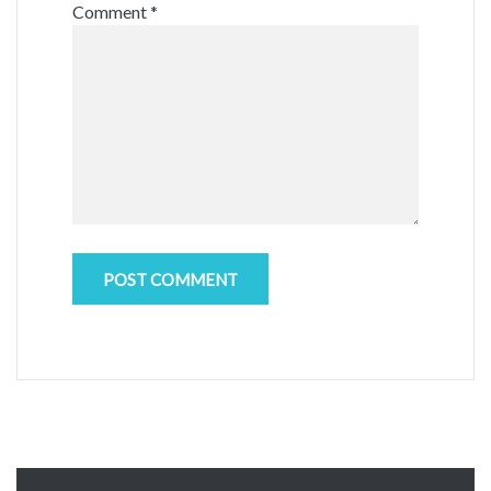
Comment
*