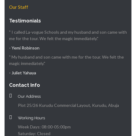
Our Staff
Testimonials
" I called La-vogue Schools and my husband and son came with
me for the tour. We felt the magic immediately."
- Yemi Robinson
" My husband and son came with me for the tour. We felt the
magic immediately."
- Juliet Yahaya
Contact Info
Our Address
Plot 25/26 Kurudu Commercial Layout, Kurudu, Abuja
Working Hours
Week Days: 08:00-05:00pm
Saturday: Closed