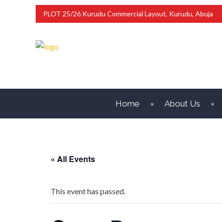
PLOT 25/26 Kurudu Commercial Layout, Kurudu, Abuja
Home
About Us
« All Events
This event has passed.