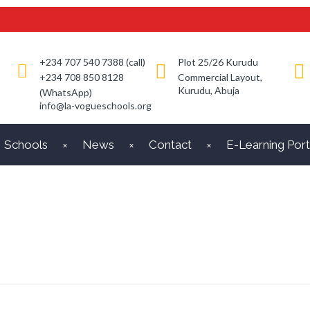
+234 707 540 7388 (call)
Plot 25/26 Kurudu
+234 708 850 8128
Commercial Layout,
Kurudu, Abuja
(WhatsApp)
info@la-vogueschools.org
Schools
News
Contact
E-Learning Port