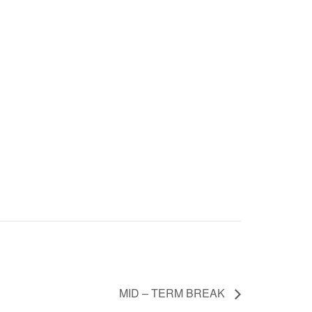
MID – TERM BREAK