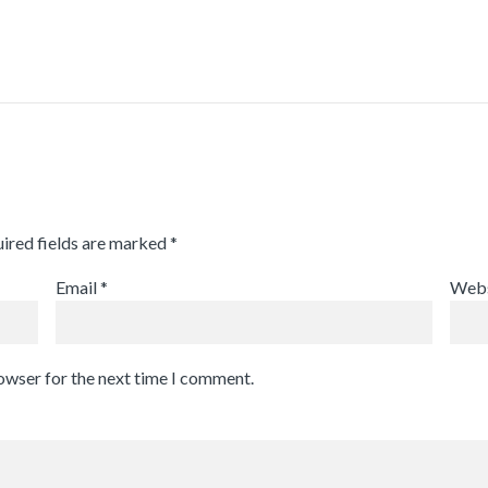
ired fields are marked
*
Email
*
Webs
rowser for the next time I comment.