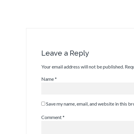
Leave a Reply
Your email address will not be published.
Requ
Name
*
Save my name, email, and website in this b
Comment
*