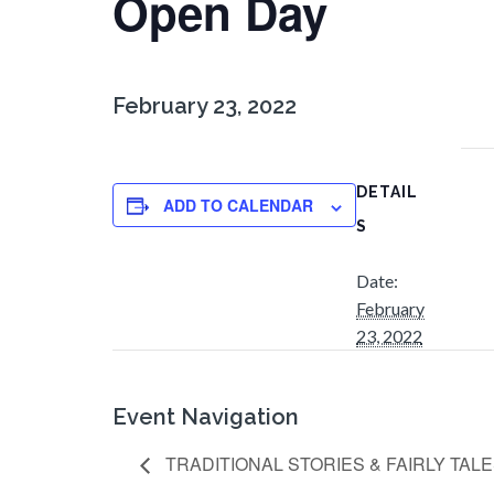
Open Day
February 23, 2022
DETAIL
ADD TO CALENDAR
S
Date:
February
23, 2022
Event Navigation
TRADITIONAL STORIES & FAIRLY TAL