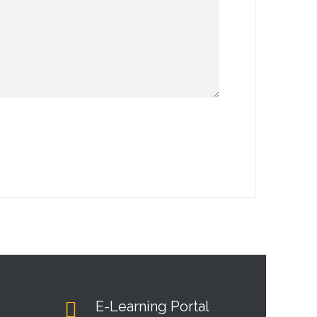
E-Learning Portal