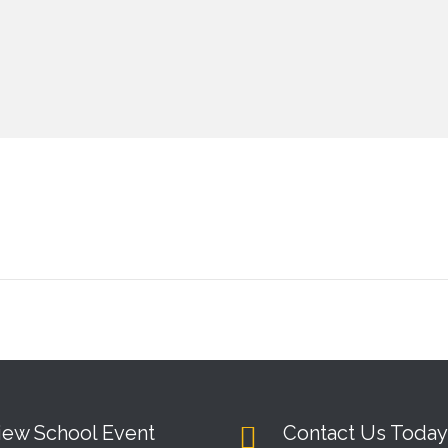
iew School Event
Contact Us Today