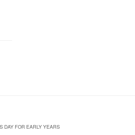
ES DAY FOR EARLY YEARS