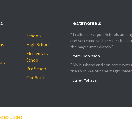
es
Testimonials
" I called La-vogue Schools and 
Schools
and son came with me for the tour
ns
High School
the magic immediately."
Elementary
- Yemi Robinson
School
ory
" My husband and son came with 
Pre School
the tour. We felt the magic immedi
Our Staff
- Juliet Yahaya
ded Codes