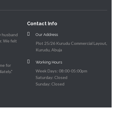
Contact Info
my husband
Our Address
. We felt
Plot 25/26 Kurudu Commercial Layout,
Kurudu, Abuja
Working Hours
me for
Week Days: 08:00-05:00pm
ately."
Saturday: Closed
Sunday: Closed