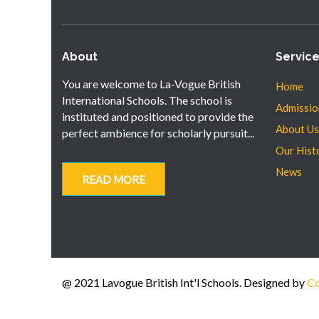
About
Servic
You are welcome to La-Vogue British
Home
International Schools. The school is
Admissio
instituted and positioned to provide the
About Us
perfect ambience for scholarly pursuit...
Our Hist
News
READ MORE
@ 2021 Lavogue British Int'l Schools. Designed by
Co