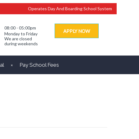
Operates Day And Boarding School System
08:00 - 05:00pm
APPLY NOW
Monday to Friday
We are closed
during weekends
al
Pay School Fees