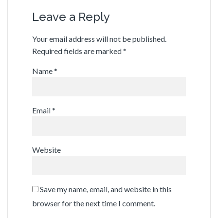
Leave a Reply
Your email address will not be published.
Required fields are marked
*
Name
*
Email
*
Website
Save my name, email, and website in this
browser for the next time I comment.