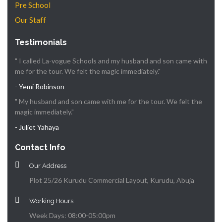
Pre School
Our Staff
Testimonials
" I called La-vogue Schools and my husband and son came with
me for the tour. We felt the magic immediately."
- Yemi Robinson
" My husband and son came with me for the tour. We felt the
magic immediately."
- Juliet Yahaya
Contact Info
Our Address
Plot 25/26 Kurudu Commercial Layout, Kurudu, Abuja
Working Hours
Week Days: 08:00-05:00pm