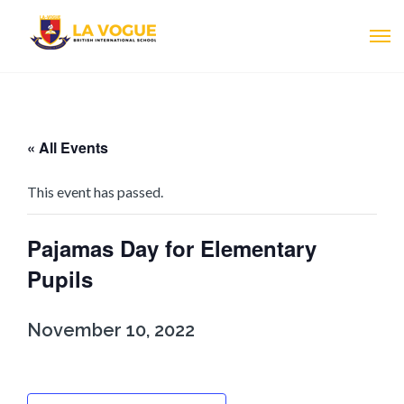
« All Events
This event has passed.
Pajamas Day for Elementary
Pupils
November 10, 2022