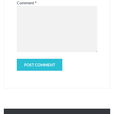
Comment
*