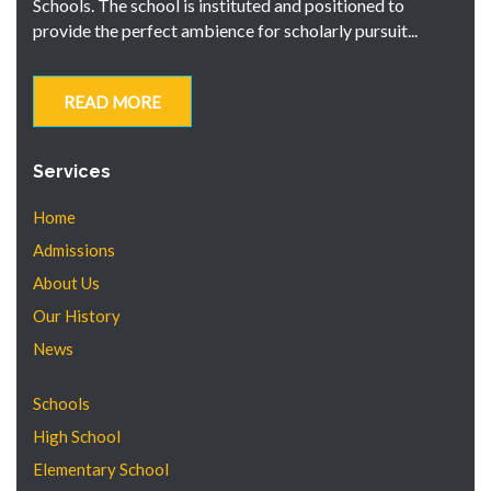
Schools. The school is instituted and positioned to
provide the perfect ambience for scholarly pursuit...
READ MORE
Services
Home
Admissions
About Us
Our History
News
Schools
High School
Elementary School