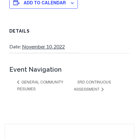
ADD TO CALENDAR
DETAILS
Date:
November 10, 2022
Event Navigation
3RD CONTINUOUS
GENERAL COMMUNITY
RESUMES
ASSESSMENT