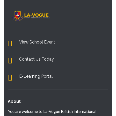
View School Event
Contact Us Today
E-Learning Portal
About
You are welcome to La-Vogue British International