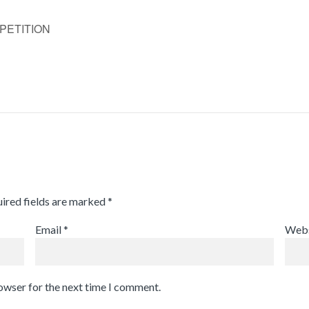
PETITION
ired fields are marked
*
Email
*
Webs
rowser for the next time I comment.