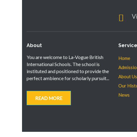
V
About
Servic
You are welcome to La-Vogue British
Home
International Schools. The school is
Admissio
instituted and positioned to provide the
About Us
perfect ambience for scholarly pursuit...
Our Hist
News
READ MORE