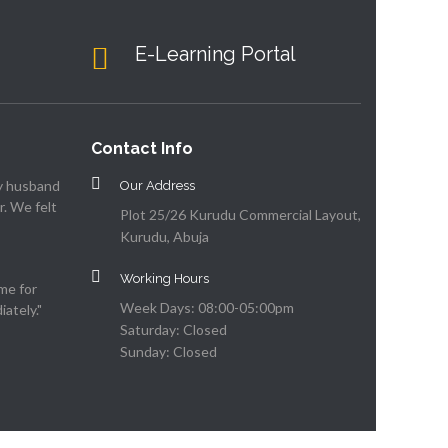
E-Learning Portal
Contact Info
my husband
Our Address
. We felt
Plot 25/26 Kurudu Commercial Layout,
Kurudu, Abuja
Working Hours
me for
Week Days: 08:00-05:00pm
ately."
Saturday: Closed
Sunday: Closed