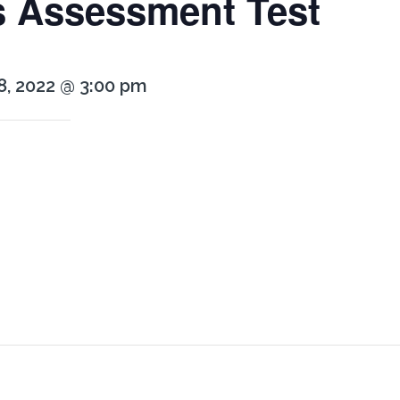
s Assessment Test
8, 2022 @ 3:00 pm