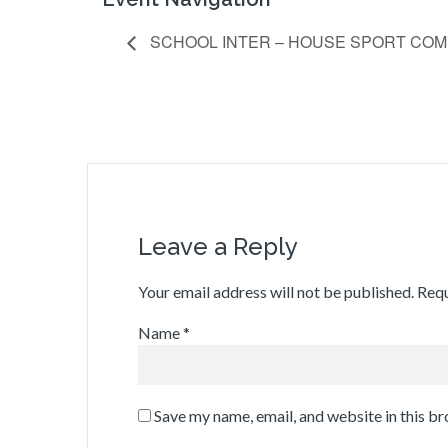
SCHOOL INTER – HOUSE SPORT COM
Leave a Reply
Your email address will not be published.
Requ
Name
*
Save my name, email, and website in this b