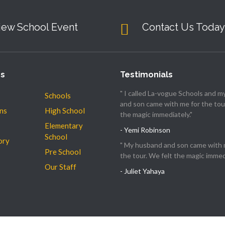
iew School Event
Contact Us Today
es
Testimonials
" I called La-vogue Schools and 
Schools
and son came with me for the tour
ns
High School
the magic immediately."
Elementary
- Yemi Robinson
School
ory
" My husband and son came with 
Pre School
the tour. We felt the magic immedi
Our Staff
- Juliet Yahaya