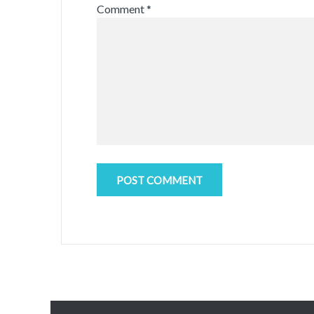
Comment
*