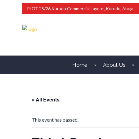
PLOT 25/26 Kurudu Commercial Layout, Kurudu, Abuja
Home
About Us
« All Events
This event has passed.