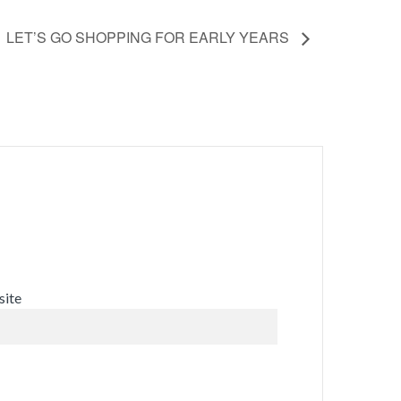
LET’S GO SHOPPING FOR EARLY YEARS
ite