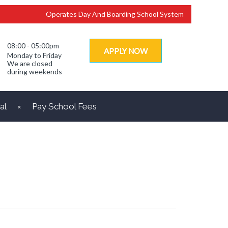
Operates Day And Boarding School System
08:00 - 05:00pm
APPLY NOW
Monday to Friday
We are closed
during weekends
al
Pay School Fees