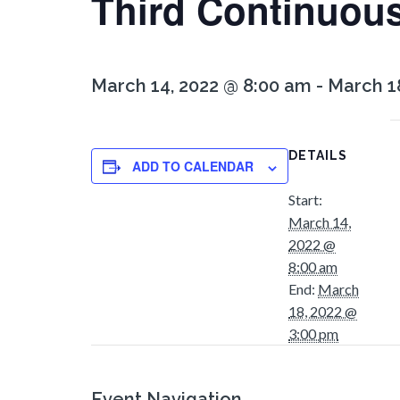
Third Continuou
March 14, 2022 @ 8:00 am
-
March 1
DETAILS
ADD TO CALENDAR
Start:
March 14,
2022 @
8:00 am
End:
March
18, 2022 @
3:00 pm
Event Navigation