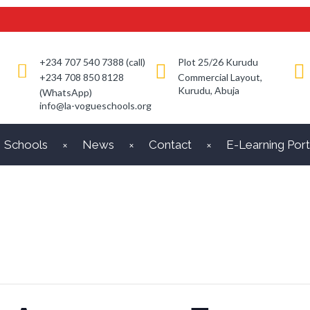
+234 707 540 7388 (call)
Plot 25/26 Kurudu
+234 708 850 8128
Commercial Layout,
Kurudu, Abuja
(WhatsApp)
info@la-vogueschools.org
Schools
News
Contact
E-Learning Port