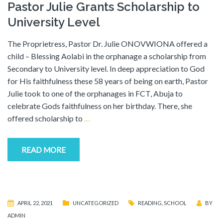
Pastor Julie Grants Scholarship to
University Level
The Proprietress, Pastor Dr. Julie ONOVWIONA offered a
child – Blessing Aolabi in the orphanage a scholarship from
Secondary to University level. In deep appreciation to God
for His faithfulness these 58 years of being on earth, Pastor
Julie took to one of the orphanages in FCT, Abuja to
celebrate Gods faithfulness on her birthday. There, she
offered scholarship to
…
READ MORE
APRIL 22, 2021
UNCATEGORIZED
READING
,
SCHOOL
BY
ADMIN