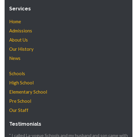
Services
Home
Admissions
About Us
Our History
News
Schools
High School
Elementary School
Pre School
Our Staff
Testimonials
" I called La-vogue Schools and my husband and son came with