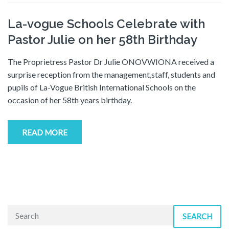
La-vogue Schools Celebrate with
Pastor Julie on her 58th Birthday
The Proprietress Pastor Dr Julie ONOVWIONA received a
surprise reception from the management,staff, students and
pupils of La-Vogue British International Schools on the
occasion of her 58th years birthday.
READ MORE
SEARCH