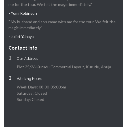
me for the tour. We felt the magic immediately."
- Yemi Robinson
" My husband and son came with me for the tour. We felt the
magic immediately."
- Juliet Yahaya
Contact Info
Our Address
Plot 25/26 Kurudu Commercial Layout, Kurudu, Abuja
Working Hours
Week Days: 08:00-05:00pm
Saturday: Closed
Sunday: Closed