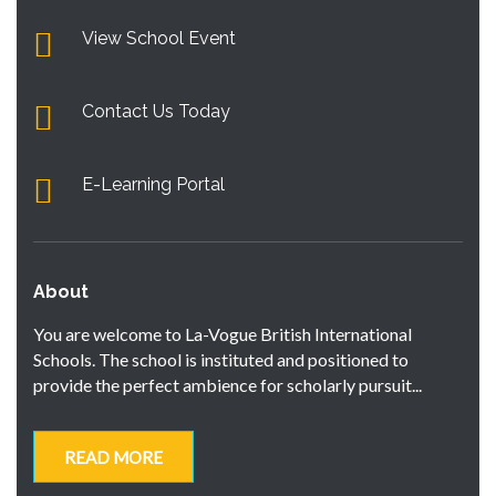
View School Event
Contact Us Today
E-Learning Portal
About
You are welcome to La-Vogue British International
Schools. The school is instituted and positioned to
provide the perfect ambience for scholarly pursuit...
READ MORE