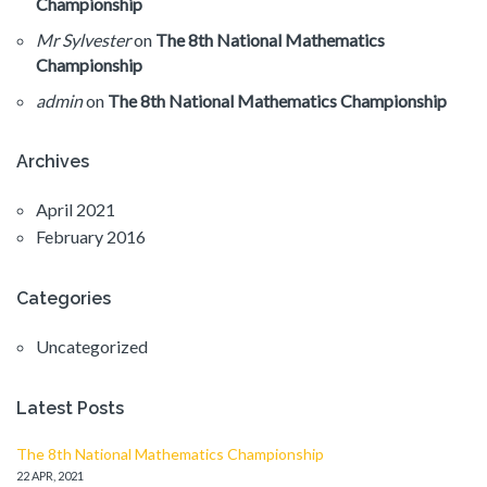
Championship
Mr Sylvester
on
The 8th National Mathematics
Championship
admin
on
The 8th National Mathematics Championship
Archives
April 2021
February 2016
Categories
Uncategorized
Latest Posts
The 8th National Mathematics Championship
22 APR, 2021