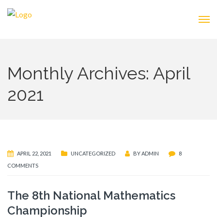
Monthly Archives: April
2021
APRIL 22, 2021
UNCATEGORIZED
BY
ADMIN
8
COMMENTS
The 8th National Mathematics
Championship