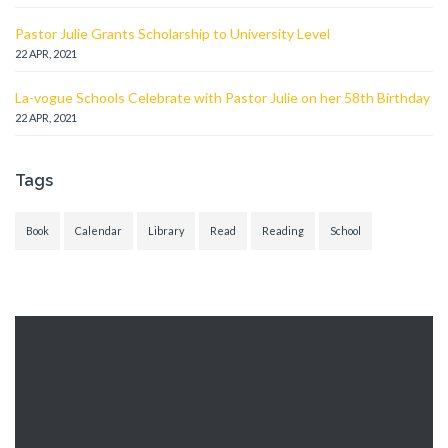
Pastor Julie Grants Scholarship to University Level
22 APR, 2021
La-vogue Schools Celebrate with Pastor Julie on her 58th Birthday
22 APR, 2021
Tags
Book
Calendar
Library
Read
Reading
School