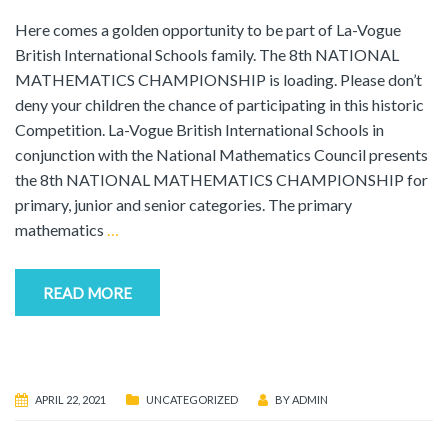
Here comes a golden opportunity to be part of La-Vogue
British International Schools family. The 8th NATIONAL
MATHEMATICS CHAMPIONSHIP is loading. Please don’t
deny your children the chance of participating in this historic
Competition. La-Vogue British International Schools in
conjunction with the National Mathematics Council presents
the 8th NATIONAL MATHEMATICS CHAMPIONSHIP for
primary, junior and senior categories. The primary
mathematics
…
READ MORE
APRIL 22, 2021
UNCATEGORIZED
BY
ADMIN