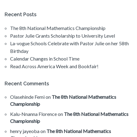
Recent Posts
The 8th National Mathematics Championship
Pastor Julie Grants Scholarship to University Level
La-vogue Schools Celebrate with Pastor Julie on her 58th
Birthday
Calendar Changes in School Time
Read Across America Week and Bookfair!
Recent Comments
Olasehinde Femi
on
The 8th National Mathematics
Championship
Kalu-Nnanna Florence
on
The 8th National Mathematics
Championship
henry jayeoba
on
The 8th National Mathematics