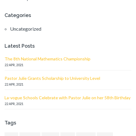
Categories
Uncategorized
Latest Posts
The 8th National Mathematics Championship
22 APR, 2021
Pastor Julie Grants Scholarship to University Level
22 APR, 2021
La-vogue Schools Celebrate with Pastor Julie on her 58th Birthday
22 APR, 2021
Tags