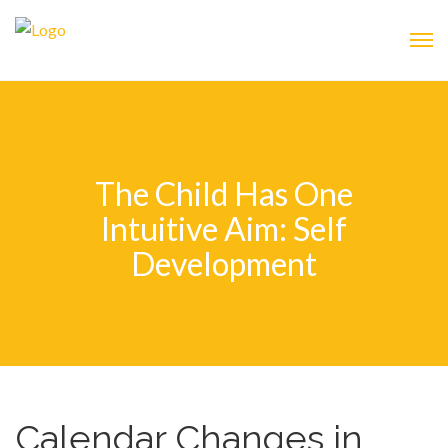
The Child Has One
Intuitive Aim: Self
Development
Calendar Changes in