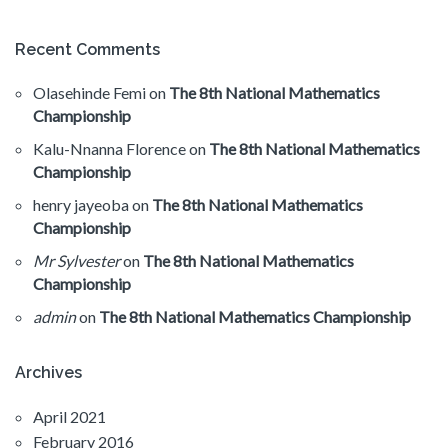
Recent Comments
Olasehinde Femi
on
The 8th National Mathematics
Championship
Kalu-Nnanna Florence
on
The 8th National Mathematics
Championship
henry jayeoba
on
The 8th National Mathematics
Championship
Mr Sylvester
on
The 8th National Mathematics
Championship
admin
on
The 8th National Mathematics Championship
Archives
April 2021
February 2016