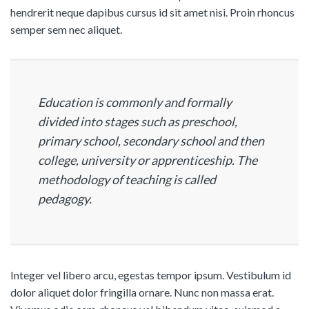
hendrerit neque dapibus cursus id sit amet nisi. Proin rhoncus
semper sem nec aliquet.
Education is commonly and formally
divided into stages such as preschool,
primary school, secondary school and then
college, university or apprenticeship. The
methodology of teaching is called
pedagogy.
Integer vel libero arcu, egestas tempor ipsum. Vestibulum id
dolor aliquet dolor fringilla ornare. Nunc non massa erat.