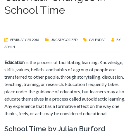
School Time
FEBRUARY 25, 2016
UNCATEGORIZED
CALENDAR
BY
ADMIN
Education
is the process of facilitating learning. Knowledge,
skills, values, beliefs, and habits of a group of people are
transferred to other people, through storytelling, discussion,
teaching, training, or research. Education frequently takes
place under the guidance of educators, but learners may also
educate themselves in a process called autodidactic learning.
Any experience that has a formative effect on the way one
thinks, feels, or acts may be considered educational.
School Time by Julian Burford