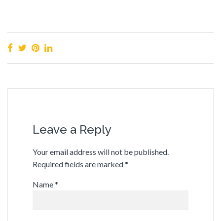
Leave a Reply
Your email address will not be published.
Required fields are marked
*
Name
*