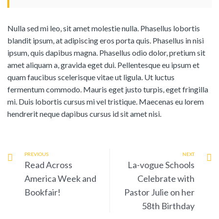
Nulla sed mi leo, sit amet molestie nulla. Phasellus lobortis
blandit ipsum, at adipiscing eros porta quis. Phasellus in nisi
ipsum, quis dapibus magna. Phasellus odio dolor, pretium sit
amet aliquam a, gravida eget dui. Pellentesque eu ipsum et
quam faucibus scelerisque vitae ut ligula. Ut luctus
fermentum commodo. Mauris eget justo turpis, eget fringilla
mi. Duis lobortis cursus mi vel tristique. Maecenas eu lorem
hendrerit neque dapibus cursus id sit amet nisi.
PREVIOUS
NEXT
Read Across
La-vogue Schools
America Week and
Celebrate with
Bookfair!
Pastor Julie on her
58th Birthday