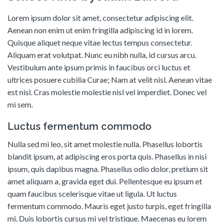
Lorem ipsum dolor sit amet, consectetur adipiscing elit.
Aenean non enim ut enim fringilla adipiscing id in lorem.
Quisque aliquet neque vitae lectus tempus consectetur.
Aliquam erat volutpat. Nunc eu nibh nulla, id cursus arcu.
Vestibulum ante ipsum primis in faucibus orci luctus et
ultrices posuere cubilia Curae; Nam at velit nisl. Aenean vitae
est nisl. Cras molestie molestie nisl vel imperdiet. Donec vel
mi sem.
Luctus fermentum commodo
Nulla sed mi leo, sit amet molestie nulla. Phasellus lobortis
blandit ipsum, at adipiscing eros porta quis. Phasellus in nisi
ipsum, quis dapibus magna. Phasellus odio dolor, pretium sit
amet aliquam a, gravida eget dui. Pellentesque eu ipsum et
quam faucibus scelerisque vitae ut ligula. Ut luctus
fermentum commodo. Mauris eget justo turpis, eget fringilla
mi. Duis lobortis cursus mi vel tristique. Maecenas eu lorem