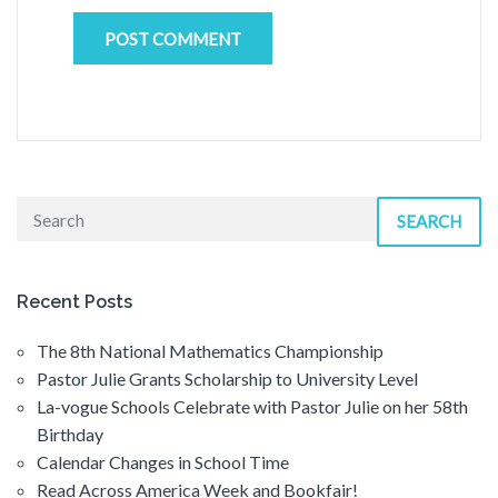
SEARCH
Recent Posts
The 8th National Mathematics Championship
Pastor Julie Grants Scholarship to University Level
La-vogue Schools Celebrate with Pastor Julie on her 58th
Birthday
Calendar Changes in School Time
Read Across America Week and Bookfair!