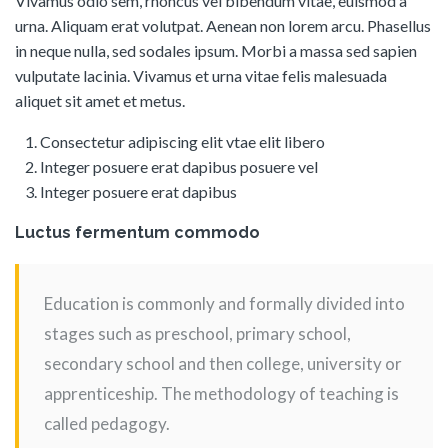
Vivamus odio sem, rhoncus vel bibendum vitae, euismod a
urna. Aliquam erat volutpat. Aenean non lorem arcu. Phasellus
in neque nulla, sed sodales ipsum. Morbi a massa sed sapien
vulputate lacinia. Vivamus et urna vitae felis malesuada
aliquet sit amet et metus.
Consectetur adipiscing elit vtae elit libero
Integer posuere erat dapibus posuere vel
Integer posuere erat dapibus
Luctus fermentum commodo
Education is commonly and formally divided into
stages such as preschool, primary school,
secondary school and then college, university or
apprenticeship. The methodology of teaching is
called pedagogy.