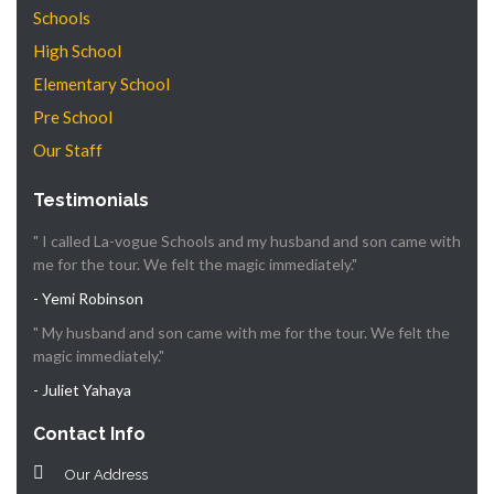
Schools
High School
Elementary School
Pre School
Our Staff
Testimonials
" I called La-vogue Schools and my husband and son came with
me for the tour. We felt the magic immediately."
- Yemi Robinson
" My husband and son came with me for the tour. We felt the
magic immediately."
- Juliet Yahaya
Contact Info
Our Address