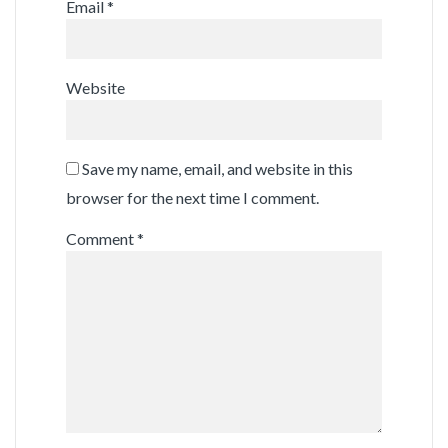
Email
*
Website
Save my name, email, and website in this
browser for the next time I comment.
Comment
*