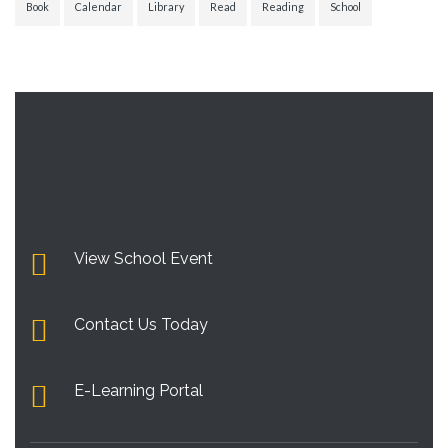
Book
Calendar
Library
Read
Reading
School
View School Event
Contact Us Today
E-Learning Portal