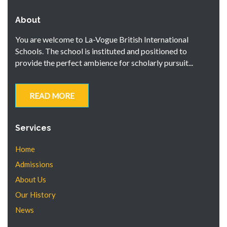
About
You are welcome to La-Vogue British International
Schools. The school is instituted and positioned to
provide the perfect ambience for scholarly pursuit...
READ MORE
Services
Home
Admissions
About Us
Our History
News