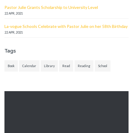
Pastor Julie Grants Scholarship to University Level
22 APR, 2021
La-vogue Schools Celebrate with Pastor Julie on her 58th Birthday
22 APR, 2021
Tags
Book
Calendar
Library
Read
Reading
School