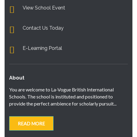
View School Event
Contact Us Today
E-Learning Portal
About
You are welcome to La-Vogue British International
Schools. The school is instituted and positioned to
provide the perfect ambience for scholarly pursuit...
READ MORE