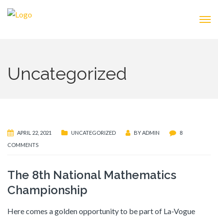
Uncategorized
APRIL 22, 2021
UNCATEGORIZED
BY
ADMIN
8
COMMENTS
The 8th National Mathematics
Championship
Here comes a golden opportunity to be part of La-Vogue