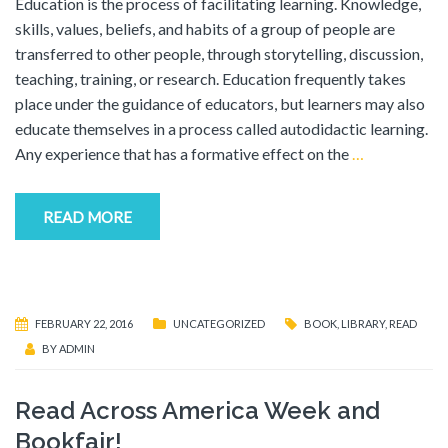
Education is the process of facilitating learning. Knowledge,
skills, values, beliefs, and habits of a group of people are
transferred to other people, through storytelling, discussion,
teaching, training, or research. Education frequently takes
place under the guidance of educators, but learners may also
educate themselves in a process called autodidactic learning.
Any experience that has a formative effect on the
…
READ MORE
FEBRUARY 22, 2016
UNCATEGORIZED
BOOK
,
LIBRARY
,
READ
BY
ADMIN
Read Across America Week and
Bookfair!