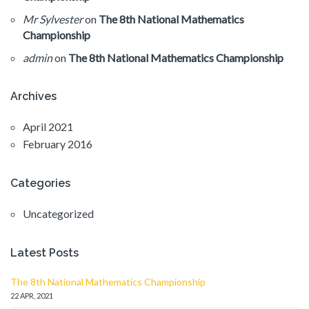
Mr Sylvester
on
The 8th National Mathematics
Championship
admin
on
The 8th National Mathematics Championship
Archives
April 2021
February 2016
Categories
Uncategorized
Latest Posts
The 8th National Mathematics Championship
22 APR, 2021