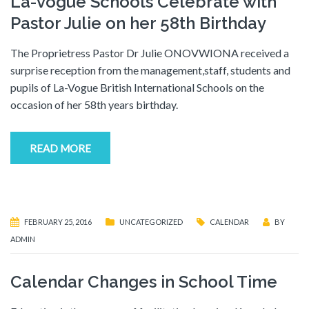
La-vogue Schools Celebrate with
Pastor Julie on her 58th Birthday
The Proprietress Pastor Dr Julie ONOVWIONA received a
surprise reception from the management,staff, students and
pupils of La-Vogue British International Schools on the
occasion of her 58th years birthday.
READ MORE
FEBRUARY 25, 2016
UNCATEGORIZED
CALENDAR
BY
ADMIN
Calendar Changes in School Time