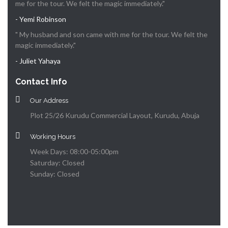
me for the tour. We felt the magic immediately."
- Yemi Robinson
" My husband and son came with me for the tour. We felt the
magic immediately."
- Juliet Yahaya
Contact Info
Our Address
Plot 25/26 Kurudu Commercial Layout, Kurudu, Abuja
Working Hours
Week Days: 08:00-05:00pm
Saturday: Closed
Sunday: Closed