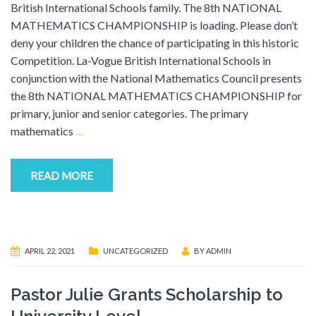
British International Schools family. The 8th NATIONAL
MATHEMATICS CHAMPIONSHIP is loading. Please don’t
deny your children the chance of participating in this historic
Competition. La-Vogue British International Schools in
conjunction with the National Mathematics Council presents
the 8th NATIONAL MATHEMATICS CHAMPIONSHIP for
primary, junior and senior categories. The primary
mathematics
…
READ MORE
APRIL 22, 2021
UNCATEGORIZED
BY
ADMIN
Pastor Julie Grants Scholarship to