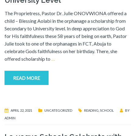
University Level
The Proprietress, Pastor Dr. Julie ONOVWIONA offered a
child – Blessing Aolabi in the orphanage a scholarship from
Secondary to University level. In deep appreciation to God
for His faithfulness these 58 years of being on earth, Pastor
Julie took to one of the orphanages in FCT, Abuja to
celebrate Gods faithfulness on her birthday. There, she
offered scholarship to
…
READ MORE
APRIL 22, 2021
UNCATEGORIZED
READING
,
SCHOOL
BY
ADMIN