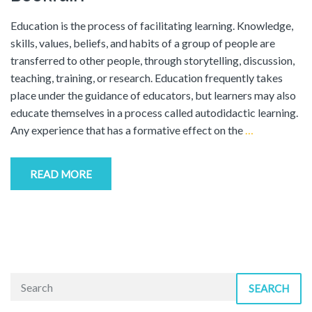
Education is the process of facilitating learning. Knowledge,
skills, values, beliefs, and habits of a group of people are
transferred to other people, through storytelling, discussion,
teaching, training, or research. Education frequently takes
place under the guidance of educators, but learners may also
educate themselves in a process called autodidactic learning.
Any experience that has a formative effect on the
…
READ MORE
SEARCH