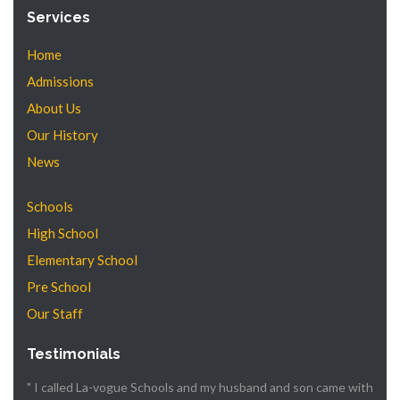
Services
Home
Admissions
About Us
Our History
News
Schools
High School
Elementary School
Pre School
Our Staff
Testimonials
" I called La-vogue Schools and my husband and son came with