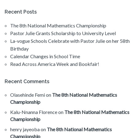
Recent Posts
The 8th National Mathematics Championship
Pastor Julie Grants Scholarship to University Level
La-vogue Schools Celebrate with Pastor Julie on her 58th
Birthday
Calendar Changes in School Time
Read Across America Week and Bookfair!
Recent Comments
Olasehinde Femi
on
The 8th National Mathematics
Championship
Kalu-Nnanna Florence
on
The 8th National Mathematics
Championship
henry jayeoba
on
The 8th National Mathematics
Championship