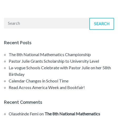
SEARCH
Recent Posts
The 8th National Mathematics Championship
Pastor Julie Grants Scholarship to University Level
La-vogue Schools Celebrate with Pastor Julie on her 58th
Birthday
Calendar Changes in School Time
Read Across America Week and Bookfair!
Recent Comments
Olasehinde Femi
on
The 8th National Mathematics