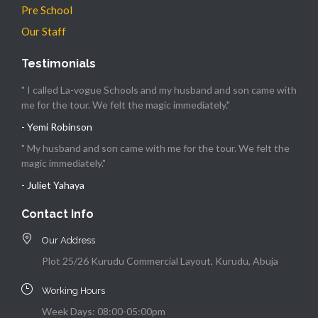
Pre School
Our Staff
Testimonials
" I called La-vogue Schools and my husband and son came with
me for the tour. We felt the magic immediately."
- Yemi Robinson
" My husband and son came with me for the tour. We felt the
magic immediately."
- Juliet Yahaya
Contact Info
Our Address
Plot 25/26 Kurudu Commercial Layout, Kurudu, Abuja
Working Hours
Week Days: 08:00-05:00pm