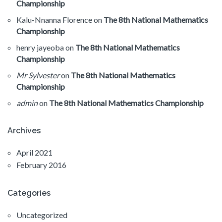
Championship
Kalu-Nnanna Florence
on
The 8th National Mathematics
Championship
henry jayeoba
on
The 8th National Mathematics
Championship
Mr Sylvester
on
The 8th National Mathematics
Championship
admin
on
The 8th National Mathematics Championship
Archives
April 2021
February 2016
Categories
Uncategorized