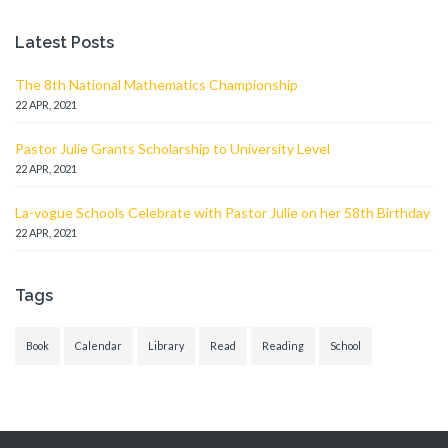
Latest Posts
The 8th National Mathematics Championship
22 APR, 2021
Pastor Julie Grants Scholarship to University Level
22 APR, 2021
La-vogue Schools Celebrate with Pastor Julie on her 58th Birthday
22 APR, 2021
Tags
Book
Calendar
Library
Read
Reading
School