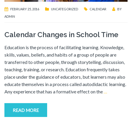
FEBRUARY 25, 2016
UNCATEGORIZED
CALENDAR
BY
ADMIN
Calendar Changes in School Time
Education is the process of facilitating learning. Knowledge,
skills, values, beliefs, and habits of a group of people are
transferred to other people, through storytelling, discussion,
teaching, training, or research. Education frequently takes
place under the guidance of educators, but learners may also
educate themselves in a process called autodidactic learning.
Any experience that has a formative effect on the
…
READ MORE