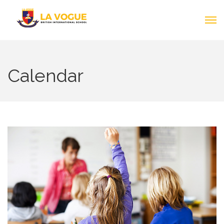
Calendar