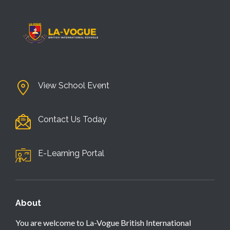
View School Event
Contact Us Today
E-Learning Portal
About
You are welcome to La-Vogue British International