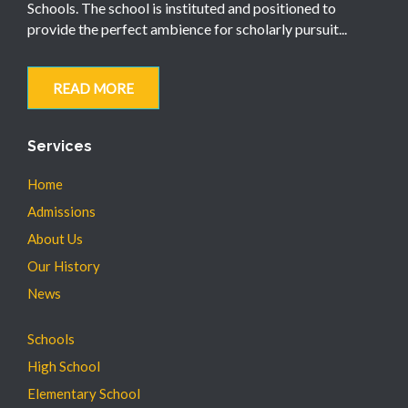
Schools. The school is instituted and positioned to
provide the perfect ambience for scholarly pursuit...
READ MORE
Services
Home
Admissions
About Us
Our History
News
Schools
High School
Elementary School